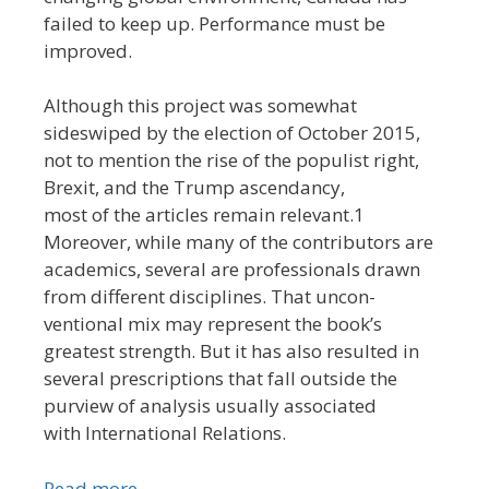
failed to keep up. Performance must be
improved.
Although this project was somewhat
sideswiped by the election of October 2015,
not to mention the rise of the populist right,
Brexit, and the Trump ascendancy,
most of the articles remain relevant.1
Moreover, while many of the contributors are
academics, several are professionals drawn
from different disciplines. That uncon-
ventional mix may represent the book’s
greatest strength. But it has also resulted in
several prescriptions that fall outside the
purview of analysis usually associated
with International Relations.
Read more…