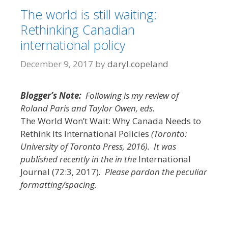
The world is still waiting:
Rethinking Canadian
international policy
December 9, 2017
by
daryl.copeland
Blogger’s Note:
Following is my review of
Roland Paris and Taylor Owen, eds.
The World Won’t Wait: Why Canada Needs to
Rethink Its International Policies
(Toronto:
University of Toronto Press, 2016). It was
published recently in the in the
International
Journal (72:3, 2017)
. Please pardon the peculiar
formatting/spacing.