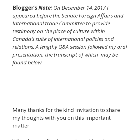
Blogger’s
Note:
On December 14, 2017 I
appeared before the Senate Foreign Affairs and
International trade Committee to provide
testimony on the place of culture within
Canada’s suite of international policies and
relations. A lengthy Q&A session followed my oral
presentation, the transcript of which may be
found below.
Many thanks for the kind invitation to share
my thoughts with you on this important
matter.