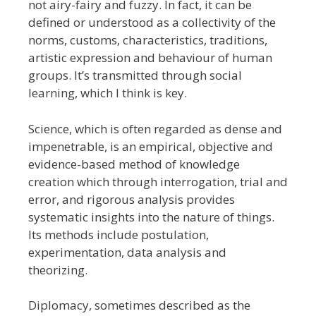
not airy-fairy and fuzzy. In fact, it can be
defined or understood as a collectivity of the
norms, customs, characteristics, traditions,
artistic expression and behaviour of human
groups. It’s transmitted through social
learning, which I think is key.
Science, which is often regarded as dense and
impenetrable, is an empirical, objective and
evidence-based method of knowledge
creation which through interrogation, trial and
error, and rigorous analysis provides
systematic insights into the nature of things.
Its methods include postulation,
experimentation, data analysis and
theorizing.
Diplomacy, sometimes described as the