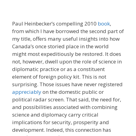
Paul Heinbecker’s compelling 2010
book
,
from which I have borrowed the second part of
my title, offers many useful insights into how
Canada’s once storied place in the world
might most expeditiously be restored. It does
not, however, dwell upon the role of science in
diplomatic practice or as a constituent
element of foreign policy kit. This is not
surprising. Those issues have never registered
appreciably
on the domestic public or
political radar screen. That said, the need for,
and possibilities associated with combining
science and diplomacy carry critical
implications for security, prosperity and
development. Indeed, this connection has