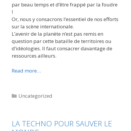
par beau temps et d’être frappé par la foudre
!
Or, nous y consacrons l’essentiel de nos efforts
sur la scène internationale.
L’avenir de la planète n’est pas remis en
question par cette bataille de territoires ou
d’idéologies. Il faut consacrer davantage de
ressources ailleurs.
Read more…
Categories
Uncategorized
LA TECHNO POUR SAUVER LE