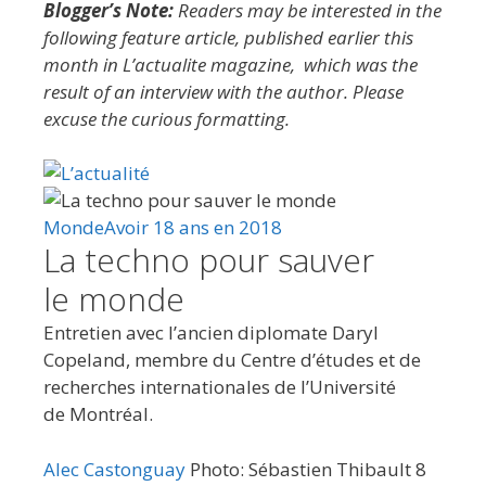
Blogger’s Note:
Readers may be interested in the
following feature article, published earlier this
month in L’actualite magazine, which was the
result of an interview with the author. Please
excuse the curious formatting.
Monde
Avoir 18 ans en 2018
La techno pour sauver
le monde
Entretien avec l’ancien diplomate Daryl
Copeland, membre du Centre d’études et de
recherches internationales de l’Université
de Montréal.
Alec Castonguay
Photo: Sébastien Thibault
8