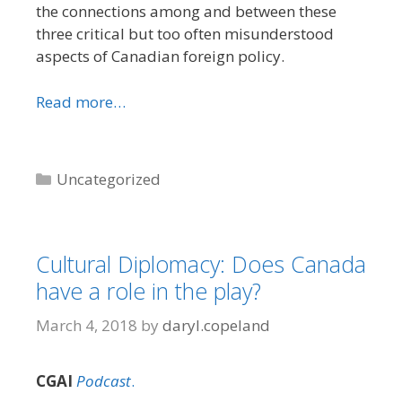
the connections among and between these
three critical but too often misunderstood
aspects of Canadian foreign policy.
Read more…
Categories
Uncategorized
Cultural Diplomacy: Does Canada
have a role in the play?
March 4, 2018
by
daryl.copeland
CGAI
Podcast
.