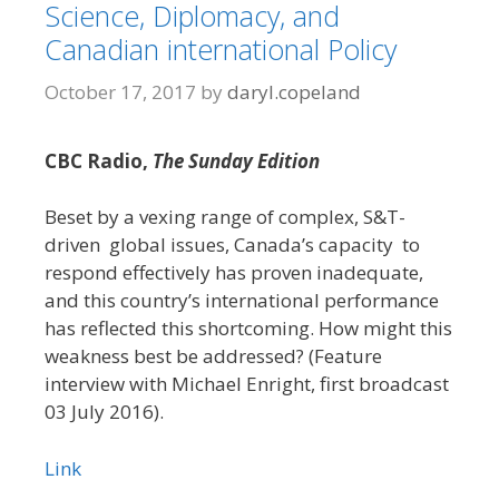
Science, Diplomacy, and
Canadian international Policy
October 17, 2017
by
daryl.copeland
CBC Radio,
The Sunday Edition
Beset by a vexing range of complex, S&T-
driven global issues, Canada’s capacity to
respond effectively has proven inadequate,
and this country’s international performance
has reflected this shortcoming. How might this
weakness best be addressed? (Feature
interview with Michael Enright, first broadcast
03 July 2016).
Link