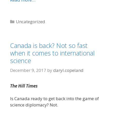
Categories
Uncategorized
Canada is back? Not so fast
when it comes to international
science
December 9, 2017
by
daryl.copeland
The Hill Times
Is Canada ready to get back into the game of
science diplomacy? Not.