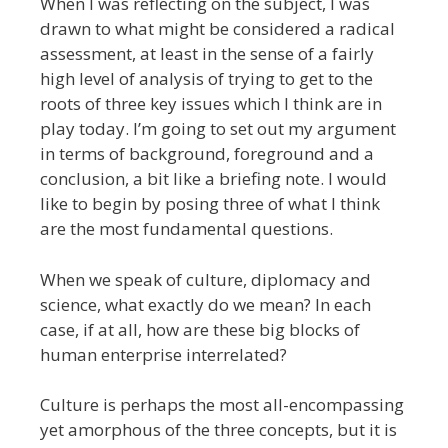
When I was reflecting on the subject, I was
drawn to what might be considered a radical
assessment, at least in the sense of a fairly
high level of analysis of trying to get to the
roots of three key issues which I think are in
play today. I’m going to set out my argument
in terms of background, foreground and a
conclusion, a bit like a briefing note. I would
like to begin by posing three of what I think
are the most fundamental questions.
When we speak of culture, diplomacy and
science, what exactly do we mean? In each
case, if at all, how are these big blocks of
human enterprise interrelated?
Culture is perhaps the most all-encompassing
yet amorphous of the three concepts, but it is