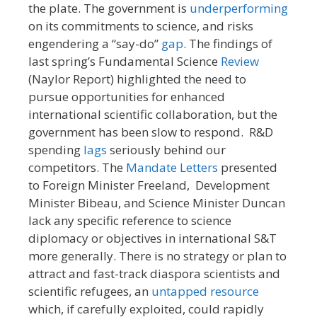
the plate. The government is
underperforming
on its commitments to science, and risks
engendering a “say-do”
gap
. The findings of
last spring’s Fundamental Science
Review
(Naylor Report) highlighted the need to
pursue opportunities for enhanced
international scientific collaboration, but the
government has been slow to respond. R&D
spending
lags
seriously behind our
competitors. The
Mandate Letters
presented
to Foreign Minister Freeland, Development
Minister Bibeau, and Science Minister Duncan
lack any specific reference to science
diplomacy or objectives in international S&T
more generally. There is no strategy or plan to
attract and fast-track diaspora scientists and
scientific refugees, an
untapped resource
which, if carefully exploited, could rapidly