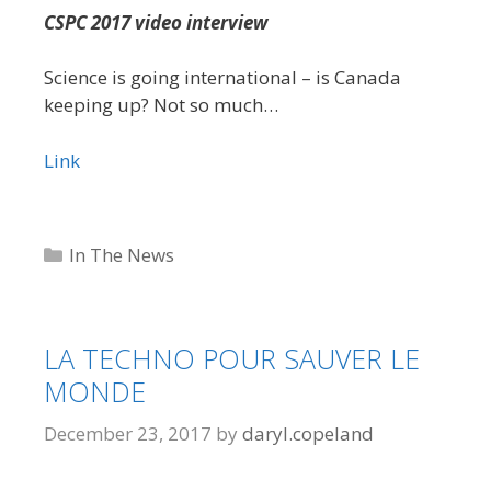
CSPC 2017 video interview
Science is going international – is Canada
keeping up? Not so much…
Link
Categories
In The News
LA TECHNO POUR SAUVER LE
MONDE
December 23, 2017
by
daryl.copeland