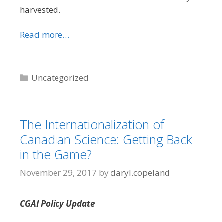
harvested.
Read more…
Categories
Uncategorized
The Internationalization of
Canadian Science: Getting Back
in the Game?
November 29, 2017
by
daryl.copeland
CGAI Policy Update