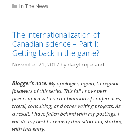
Categories
In The News
The internationalization of
Canadian science – Part I:
Getting back in the game?
November 21, 2017
by
daryl.copeland
Blogger’s note.
My apologies, again, to regular
followers of this series. This fall I have been
preoccupied with a combination of conferences,
travel, consulting, and other writing projects. As
a result, I have fallen behind with my postings. I
will do my best to remedy that situation, starting
with this entry.