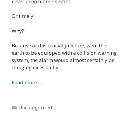
never been more relevant.
Or timely.
Why?
Because at this crucial juncture, were the
earth to be equipped with a collision warning
system, the alarm would almost certainly be
clanging incessantly.
Read more…
Categories
Uncategorized