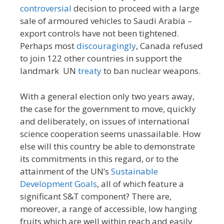
controversial
decision to proceed with a large
sale of armoured vehicles to Saudi Arabia –
export controls have not been tightened.
Perhaps most
discouragingly
, Canada refused
to join 122 other countries in support the
landmark UN
treaty
to ban nuclear weapons.
With a general election only two years away,
the case for the government to move, quickly
and deliberately, on issues of international
science cooperation seems unassailable. How
else will this country be able to demonstrate
its commitments in this regard, or to the
attainment of the UN’s
Sustainable
Development Goals
, all of which feature a
significant S&T component? There are,
moreover, a range of accessible, low hanging
fruits which are well within reach and easily