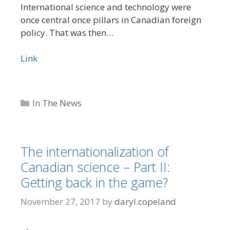
International science and technology were
once central once pillars in Canadian foreign
policy. That was then…
Link
Categories
In The News
The internationalization of
Canadian science – Part II:
Getting back in the game?
November 27, 2017
by
daryl.copeland