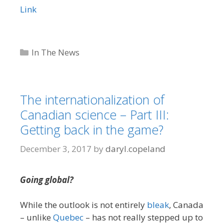
Link
Categories
In The News
The internationalization of
Canadian science – Part III:
Getting back in the game?
December 3, 2017
by
daryl.copeland
Going global?
While the outlook is not entirely
bleak
, Canada
– unlike
Quebec
– has not really stepped up to