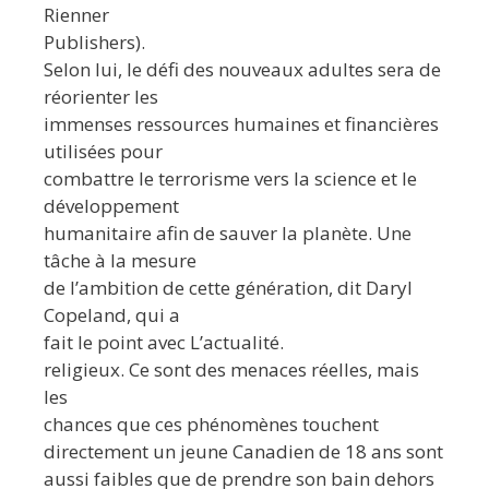
Rienner
Publishers).
Selon lui, le défi des nouveaux adultes sera de
réorienter les
immenses ressources humaines et financières
utilisées pour
combattre le terrorisme vers la science et le
développement
humanitaire afin de sauver la planète. Une
tâche à la mesure
de l’ambition de cette génération, dit Daryl
Copeland, qui a
fait le point avec L’actualité.
religieux. Ce sont des menaces réelles, mais
les
chances que ces phénomènes touchent
directement un jeune Canadien de 18 ans sont
aussi faibles que de prendre son bain dehors