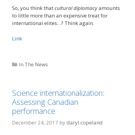
So, you think that
cultural diplomacy
amounts
to little more than an expensive treat for
international elites…? Think again.
Link
Categories
In The News
Science internationalization:
Assessing Canadian
performance
December 24, 2017
by
daryl.copeland