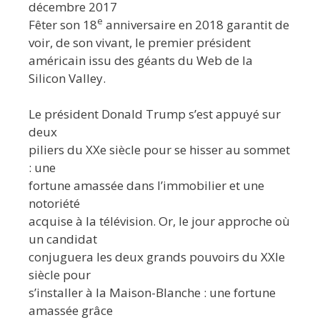
décembre 2017
e
Fêter son 18
anniversaire en 2018 garantit de
voir, de son vivant, le premier président
américain issu des géants du Web de la
Silicon Valley.
Le président Donald Trump s’est appuyé sur
deux
piliers du XXe siècle pour se hisser au sommet
: une
fortune amassée dans l’immobilier et une
notoriété
acquise à la télévision. Or, le jour approche où
un candidat
conjuguera les deux grands pouvoirs du XXIe
siècle pour
s’installer à la Maison-Blanche : une fortune
amassée grâce