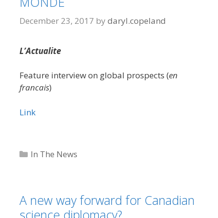
MONDE
December 23, 2017
by
daryl.copeland
L’Actualite
Feature interview on global prospects (
en
francais
)
Link
Categories
In The News
A new way forward for Canadian
science diplomacy?