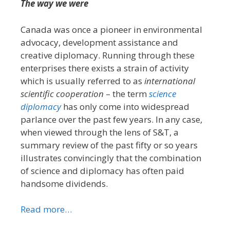
The way we were
Canada was once a pioneer in environmental
advocacy, development assistance and
creative diplomacy. Running through these
enterprises there exists a strain of activity
which is usually referred to as
international
scientific cooperation
– the term
science
diplomacy
has only come into widespread
parlance over the past few years. In any case,
when viewed through the lens of S&T, a
summary review of the past fifty or so years
illustrates convincingly that the combination
of science and diplomacy has often paid
handsome dividends.
Read more…