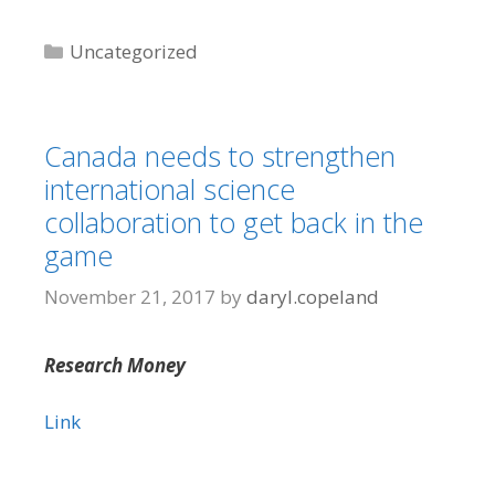
Categories
Uncategorized
Canada needs to strengthen
international science
collaboration to get back in the
game
November 21, 2017
by
daryl.copeland
Research Money
Link