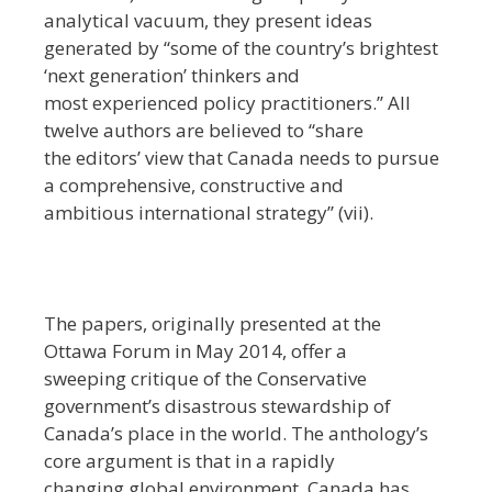
analytical vacuum, they present ideas
generated by ‘‘some of the country’s brightest
‘next generation’ thinkers and
most experienced policy practitioners.’’ All
twelve authors are believed to ‘‘share
the editors’ view that Canada needs to pursue
a comprehensive, constructive and
ambitious international strategy’’ (vii).
The papers, originally presented at the
Ottawa Forum in May 2014, offer a
sweeping critique of the Conservative
government’s disastrous stewardship of
Canada’s place in the world. The anthology’s
core argument is that in a rapidly
changing global environment, Canada has