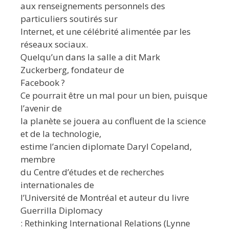
aux renseignements personnels des
particuliers soutirés sur
Internet, et une célébrité alimentée par les
réseaux sociaux.
Quelqu’un dans la salle a dit Mark
Zuckerberg, fondateur de
Facebook ?
Ce pourrait être un mal pour un bien, puisque
l’avenir de
la planète se jouera au confluent de la science
et de la technologie,
estime l’ancien diplomate Daryl Copeland,
membre
du Centre d’études et de recherches
internationales de
l’Université de Montréal et auteur du livre
Guerrilla Diplomacy
: Rethinking International Relations (Lynne