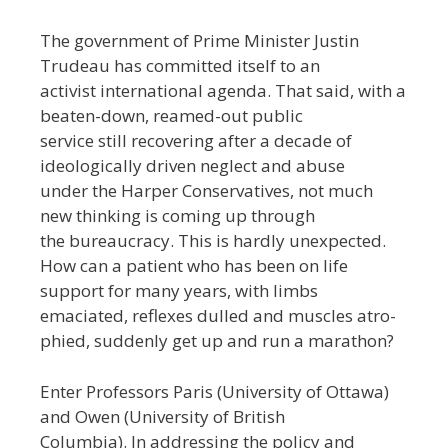
The government of Prime Minister Justin
Trudeau has committed itself to an
activist international agenda. That said, with a
beaten-down, reamed-out public
service still recovering after a decade of
ideologically driven neglect and abuse
under the Harper Conservatives, not much
new thinking is coming up through
the bureaucracy. This is hardly unexpected.
How can a patient who has been on life
support for many years, with limbs
emaciated, reflexes dulled and muscles atro-
phied, suddenly get up and run a marathon?
Enter Professors Paris (University of Ottawa)
and Owen (University of British
Columbia). In addressing the policy and