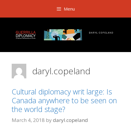
Skip
Menu
to
content
daryl.copeland
Cultural diplomacy writ large: Is
Canada anywhere to be seen on
the world stage?
March 4, 2018
by
daryl.copeland