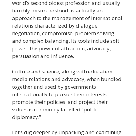
world’s second oldest profession and usually
terribly misunderstood, is actually an
approach to the management of international
relations characterized by dialogue,
negotiation, compromise, problem solving
and complex balancing. Its tools include soft
power, the power of attraction, advocacy,
persuasion and influence.
Culture and science, along with education,
media relations and advocacy, when bundled
together and used by governments
internationally to pursue their interests,
promote their policies, and project their
values is commonly labelled “public
diplomacy.”
Let’s dig deeper by unpacking and examining