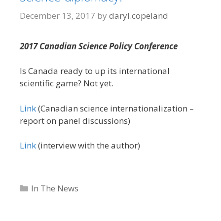
December 13, 2017
by
daryl.copeland
2017 Canadian Science Policy Conference
Is Canada ready to up its international
scientific game? Not yet.
Link
(Canadian science internationalization –
report on panel discussions)
Link
(interview with the author)
Categories
In The News