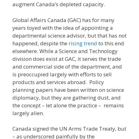
augment Canada’s depleted capacity.
Global Affairs Canada (GAC) has for many
years toyed with the idea of appointing a
departmental science advisor, but that has not
happened, despite the
rising trend
to this end
elsewhere. While a Science and Technology
division does exist at GAC, it serves the trade
and commercial side of the department, and
is preoccupied largely with efforts to sell
products and services abroad. Policy
planning papers have been written on science
diplomacy, but they are gathering dust, and
the concept – let alone the practice – remains
largely alien.
Canada signed the UN Arms Trade Treaty, but
– as underscored painfully by the