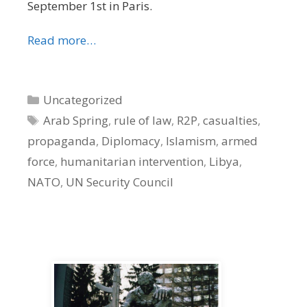
September 1st in Paris.
Read more…
Categories
Uncategorized
Tags
Arab Spring
,
rule of law
,
R2P
,
casualties
,
propaganda
,
Diplomacy
,
Islamism
,
armed
force
,
humanitarian intervention
,
Libya
,
NATO
,
UN Security Council