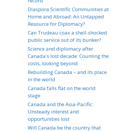
record
Diaspora Scientific Communities at
Home and Abroad: An Untapped
Resource for Diplomacy?
Can Trudeau coax a shell-shocked
public service out of its bunker?
Science and diplomacy after
Canada's lost decade: Counting the
costs, looking beyond
Rebuilding Canada – and its place
in the world
Canada falls flat on the world
stage
Canada and the Asia-Pacific:
Unsteady interest and
opportunities lost
Will Canada be the country that