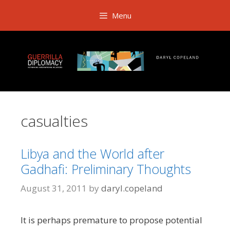
Skip
Menu
to
content
casualties
Libya and the World after
Gadhafi: Preliminary Thoughts
August 31, 2011
by
daryl.copeland
It is perhaps premature to propose potential