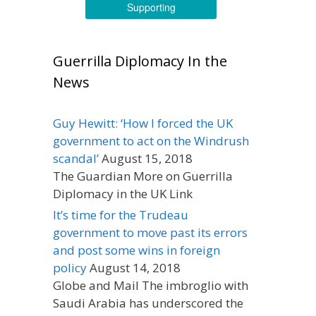
Supporting
Guerrilla Diplomacy In the
News
Guy Hewitt: ‘How I forced the UK
government to act on the Windrush
scandal’
August 15, 2018
The Guardian More on Guerrilla
Diplomacy in the UK Link
It’s time for the Trudeau
government to move past its errors
and post some wins in foreign
policy
August 14, 2018
Globe and Mail The imbroglio with
Saudi Arabia has underscored the