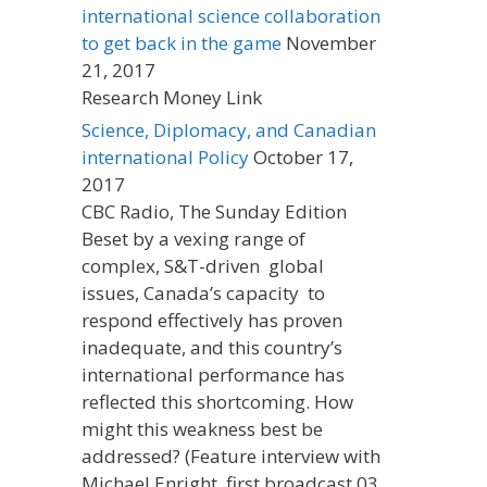
international science collaboration
to get back in the game
November
21, 2017
Research Money Link
Science, Diplomacy, and Canadian
international Policy
October 17,
2017
CBC Radio, The Sunday Edition
Beset by a vexing range of
complex, S&T-driven global
issues, Canada’s capacity to
respond effectively has proven
inadequate, and this country’s
international performance has
reflected this shortcoming. How
might this weakness best be
addressed? (Feature interview with
Michael Enright, first broadcast 03