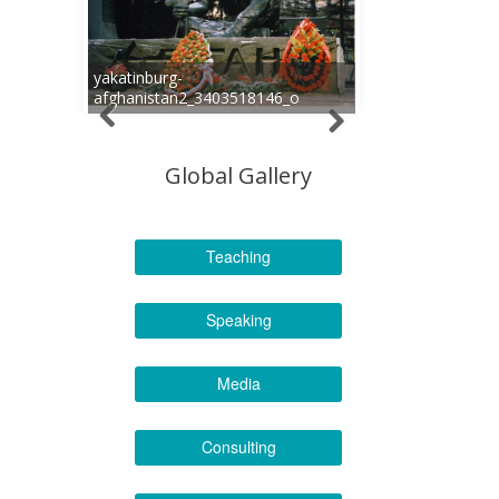
yakatinburg-
afghanistan2_3403518146_o
Global Gallery
Teaching
Speaking
Media
Consulting