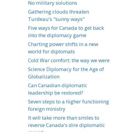
No military solutions
Gathering clouds threaten
Turdeau's "sunny ways"
Five ways for Canada to get back
into the diplomacy game
Charting power shifts in a new
world for diplomats
Cold War comfort: the way we were
Science Diplomacy for the Age of
Globalization
Can Canadian diplomatic
leadership be restored?
Seven steps to a higher functioning
foreign ministry
It will take more than smiles to
reverse Canada's dire diplomatic