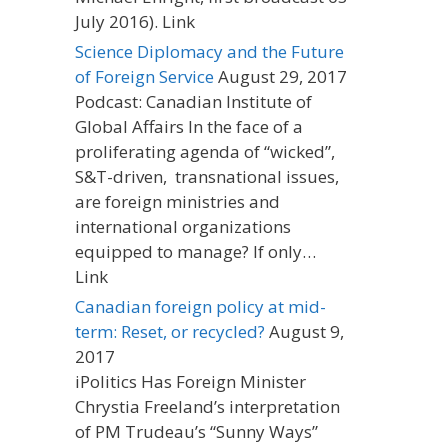
July 2016). Link
Science Diplomacy and the Future
of Foreign Service
August 29, 2017
Podcast: Canadian Institute of
Global Affairs In the face of a
proliferating agenda of “wicked”,
S&T-driven, transnational issues,
are foreign ministries and
international organizations
equipped to manage? If only…
Link
Canadian foreign policy at mid-
term: Reset, or recycled?
August 9,
2017
iPolitics Has Foreign Minister
Chrystia Freeland’s interpretation
of PM Trudeau’s “Sunny Ways”