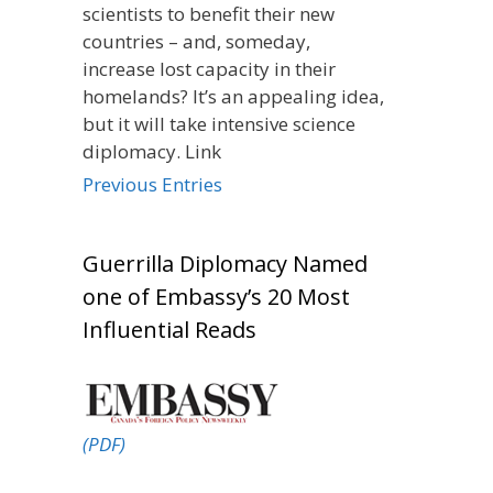
scientists to benefit their new
countries – and, someday,
increase lost capacity in their
homelands? It’s an appealing idea,
but it will take intensive science
diplomacy. Link
Previous Entries
Guerrilla Diplomacy Named
one of Embassy’s 20 Most
Influential Reads
(PDF)