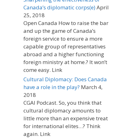
Canada’s diplomatic corps(e)
April
25, 2018
Open Canada How to raise the bar
and up the game of Canada’s
foreign service to ensure a more
capable group of representatives
abroad and a higher functioning
foreign ministry at home.? It won’t
come easy. Link
Cultural Diplomacy: Does Canada
have a role in the play?
March 4,
2018
CGAI Podcast. So, you think that
cultural diplomacy amounts to
little more than an expensive treat
for international elites…? Think
again. Link