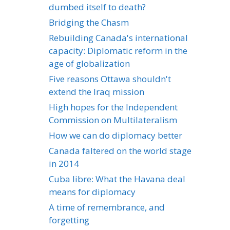
dumbed itself to death?
Bridging the Chasm
Rebuilding Canada's international
capacity: Diplomatic reform in the
age of globalization
Five reasons Ottawa shouldn't
extend the Iraq mission
High hopes for the Independent
Commission on Multilateralism
How we can do diplomacy better
Canada faltered on the world stage
in 2014
Cuba libre: What the Havana deal
means for diplomacy
A time of remembrance, and
forgetting