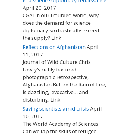
to a science diplomacy renaissance
April 20, 2017
CGAI In our troubled world, why
does the demand for science
diplomacy so drastically exceed
the supply? Link
Reflections on Afghanistan
April
11, 2017
Journal of Wild Culture Chris
Lowry’s richly textured
photographic retrospective,
Afghanistan Before the Rain of Fire,
is dazzling, evocative… and
disturbing. Link
Saving scientists amid crisis
April
10, 2017
The World Academy of Sciences
Can we tap the skills of refugee