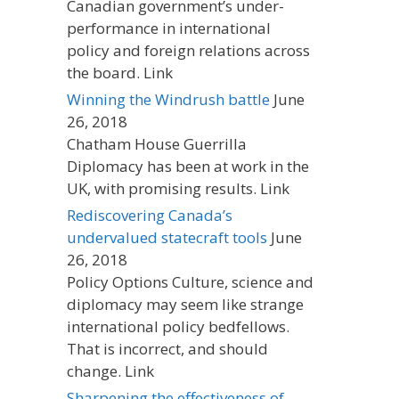
Canadian government’s under-
performance in international
policy and foreign relations across
the board. Link
Winning the Windrush battle
June
26, 2018
Chatham House Guerrilla
Diplomacy has been at work in the
UK, with promising results. Link
Rediscovering Canada’s
undervalued statecraft tools
June
26, 2018
Policy Options Culture, science and
diplomacy may seem like strange
international policy bedfellows.
That is incorrect, and should
change. Link
Sharpening the effectiveness of