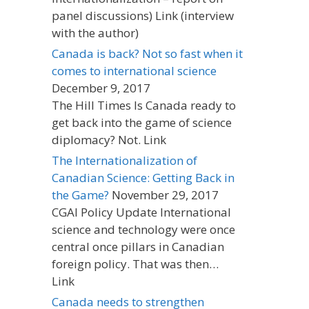
panel discussions) Link (interview
with the author)
Canada is back? Not so fast when it
comes to international science
December 9, 2017
The Hill Times Is Canada ready to
get back into the game of science
diplomacy? Not. Link
The Internationalization of
Canadian Science: Getting Back in
the Game?
November 29, 2017
CGAI Policy Update International
science and technology were once
central once pillars in Canadian
foreign policy. That was then…
Link
Canada needs to strengthen