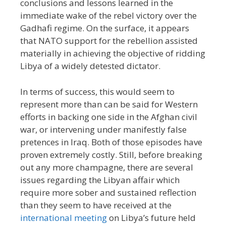
conclusions and lessons learned in the
immediate wake of the rebel victory over the
Gadhafi regime. On the surface, it appears
that NATO support for the rebellion assisted
materially in achieving the objective of ridding
Libya of a widely detested dictator.
In terms of success, this would seem to
represent more than can be said for Western
efforts in backing one side in the Afghan civil
war, or intervening under manifestly false
pretences in Iraq. Both of those episodes have
proven extremely costly. Still, before breaking
out any more champagne, there are several
issues regarding the Libyan affair which
require more sober and sustained reflection
than they seem to have received at the
international meeting
on Libya’s future held