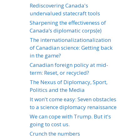
Rediscovering Canada's
undervalued statecraft tools
Sharpening the effectiveness of
Canada’s diplomatic corps(e)
The internationalizationalization
of Canadian science: Getting back
in the game?
Canadian foreign policy at mid-
term: Reset, or recycled?
The Nexus of Diplomacy, Sport,
Politics and the Media
It won't come easy: Seven obstacles
to a science diplomacy renaissance
We can cope with Trump. But it's
going to cost us.
Crunch the numbers