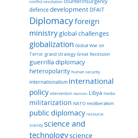
counterinsurgency
conflict resolution
development
defence
DFAIT
Diplomacy
foreign
ministry
global challenges
globalization
Global War on
Terror
grand strategy
Great Recession
guerrilla diplomacy
heteropolarity
human security
international
internationalism
policy
Libya
intervention
media
Islamism
militarization
NATO
neoliberalism
public diplomacy
resource
science and
scarcity
technology
science