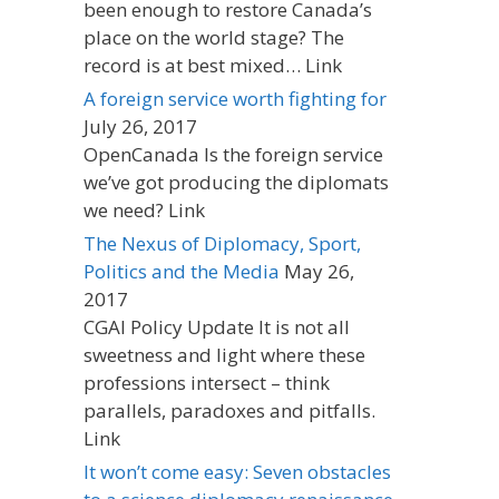
been enough to restore Canada’s
place on the world stage? The
record is at best mixed… Link
A foreign service worth fighting for
July 26, 2017
OpenCanada Is the foreign service
we’ve got producing the diplomats
we need? Link
The Nexus of Diplomacy, Sport,
Politics and the Media
May 26,
2017
CGAI Policy Update It is not all
sweetness and light where these
professions intersect – think
parallels, paradoxes and pitfalls.
Link
It won’t come easy: Seven obstacles