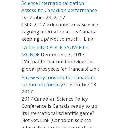
Science internationalization:
Assessing Canadian performance
December 24, 2017
CSPC 2017 video interview Science
is going international – is Canada
keeping up? Not so much… Link
LA TECHNO POUR SAUVER LE
MONDE
December 23, 2017
L’Actualite Feature interview on
global prospects (en francais) Link
A new way forward for Canadian
science diplomacy?
December 13,
2017
2017 Canadian Science Policy
Conference Is Canada ready to up
its international scientific game?
Not yet. Link (Canadian science
internationalization – report on