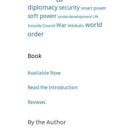
diplomacy
security
smart power
soft power
underdevelopment
UN
world
War
Security Council
Wikileaks
order
Book
Available Now
Read the Introduction
Reviews
By the Author