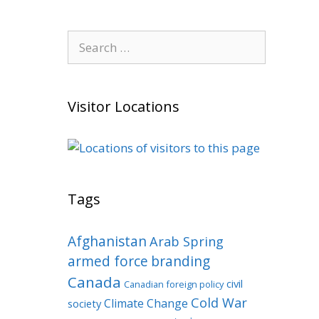
Search
for:
Visitor Locations
Tags
Afghanistan
Arab Spring
armed force
branding
Canada
civil
Canadian foreign policy
Cold War
Climate Change
society