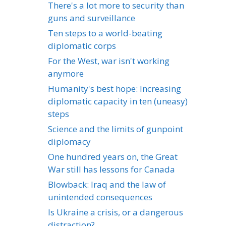
There's a lot more to security than
guns and surveillance
Ten steps to a world-beating
diplomatic corps
For the West, war isn't working
anymore
Humanity's best hope: Increasing
diplomatic capacity in ten (uneasy)
steps
Science and the limits of gunpoint
diplomacy
One hundred years on, the Great
War still has lessons for Canada
Blowback: Iraq and the law of
unintended consequences
Is Ukraine a crisis, or a dangerous
distraction?