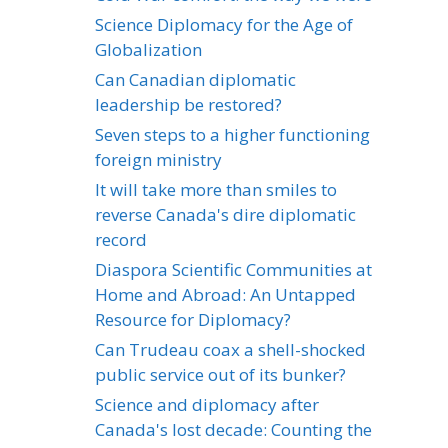
Science Diplomacy for the Age of
Globalization
Can Canadian diplomatic
leadership be restored?
Seven steps to a higher functioning
foreign ministry
It will take more than smiles to
reverse Canada's dire diplomatic
record
Diaspora Scientific Communities at
Home and Abroad: An Untapped
Resource for Diplomacy?
Can Trudeau coax a shell-shocked
public service out of its bunker?
Science and diplomacy after
Canada's lost decade: Counting the