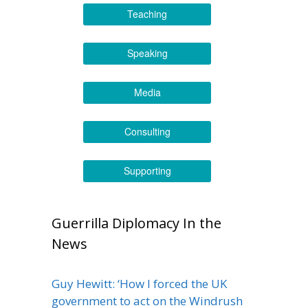
Teaching
Speaking
Media
Consulting
Supporting
Guerrilla Diplomacy In the
News
Guy Hewitt: ‘How I forced the UK
government to act on the Windrush