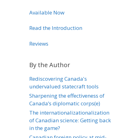
Available Now
Read the Introduction
Reviews
By the Author
Rediscovering Canada's
undervalued statecraft tools
Sharpening the effectiveness of
Canada’s diplomatic corps(e)
The internationalizationalization
of Canadian science: Getting back
in the game?
Canadian foreign policy at mid-