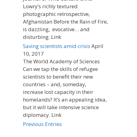
Lowry’s richly textured
photographic retrospective,
Afghanistan Before the Rain of Fire,
is dazzling, evocative… and
disturbing. Link
Saving scientists amid crisis
April
10, 2017
The World Academy of Sciences
Can we tap the skills of refugee
scientists to benefit their new
countries – and, someday,
increase lost capacity in their
homelands? It’s an appealing idea,
but it will take intensive science
diplomacy. Link
Previous Entries