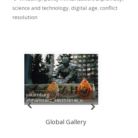
science and technology
,
digital age
,
conflict
resolution
yakatinburg-
afghanistan2_3403518146_o
Global Gallery