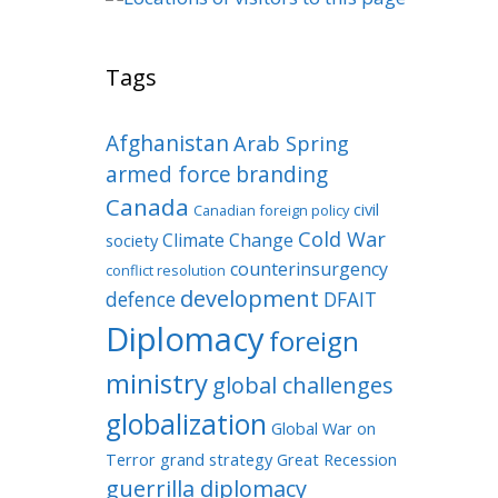
Tags
Afghanistan
Arab Spring
armed force
branding
Canada
civil
Canadian foreign policy
Cold War
Climate Change
society
counterinsurgency
conflict resolution
development
defence
DFAIT
Diplomacy
foreign
ministry
global challenges
globalization
Global War on
Terror
grand strategy
Great Recession
guerrilla diplomacy