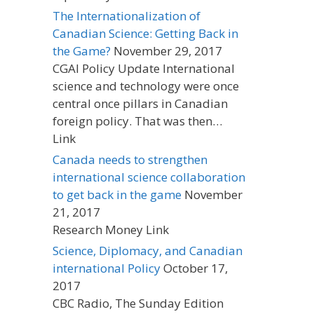
The Internationalization of
Canadian Science: Getting Back in
the Game?
November 29, 2017
CGAI Policy Update International
science and technology were once
central once pillars in Canadian
foreign policy. That was then…
Link
Canada needs to strengthen
international science collaboration
to get back in the game
November
21, 2017
Research Money Link
Science, Diplomacy, and Canadian
international Policy
October 17,
2017
CBC Radio, The Sunday Edition