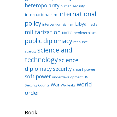
heteropolarity
human security
international
internationalism
policy
Libya
intervention
media
Islamism
militarization
NATO
neoliberalism
public diplomacy
resource
science and
scarcity
technology
science
diplomacy
security
smart power
soft power
underdevelopment
UN
world
War
Security Council
Wikileaks
order
Book