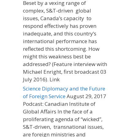
Beset by a vexing range of
complex, S&T-driven global
issues, Canada’s capacity to
respond effectively has proven
inadequate, and this country’s
international performance has
reflected this shortcoming. How
might this weakness best be
addressed? (Feature interview with
Michael Enright, first broadcast 03
July 2016). Link
Science Diplomacy and the Future
of Foreign Service
August 29, 2017
Podcast: Canadian Institute of
Global Affairs In the face of a
proliferating agenda of “wicked”,
S&T-driven, transnational issues,
are foreign ministries and