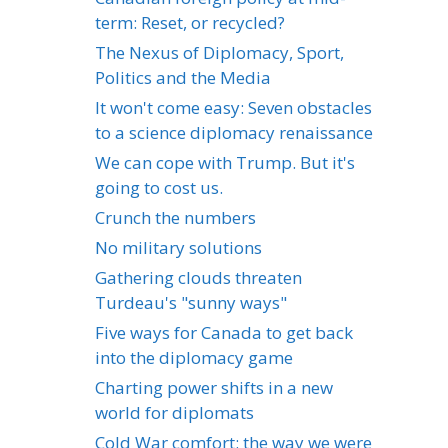
term: Reset, or recycled?
The Nexus of Diplomacy, Sport,
Politics and the Media
It won't come easy: Seven obstacles
to a science diplomacy renaissance
We can cope with Trump. But it's
going to cost us.
Crunch the numbers
No military solutions
Gathering clouds threaten
Turdeau's "sunny ways"
Five ways for Canada to get back
into the diplomacy game
Charting power shifts in a new
world for diplomats
Cold War comfort: the way we were