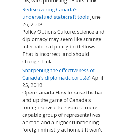
UK, with promising results. Link
Rediscovering Canada’s
undervalued statecraft tools
June
26, 2018
Policy Options Culture, science and
diplomacy may seem like strange
international policy bedfellows.
That is incorrect, and should
change. Link
Sharpening the effectiveness of
Canada’s diplomatic corps(e)
April
25, 2018
Open Canada How to raise the bar
and up the game of Canada’s
foreign service to ensure a more
capable group of representatives
abroad and a higher functioning
foreign ministry at home.? It won’t