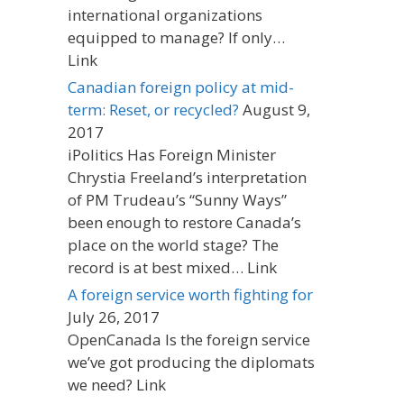
international organizations
equipped to manage? If only…
Link
Canadian foreign policy at mid-
term: Reset, or recycled?
August 9,
2017
iPolitics Has Foreign Minister
Chrystia Freeland’s interpretation
of PM Trudeau’s “Sunny Ways”
been enough to restore Canada’s
place on the world stage? The
record is at best mixed… Link
A foreign service worth fighting for
July 26, 2017
OpenCanada Is the foreign service
we’ve got producing the diplomats
we need? Link