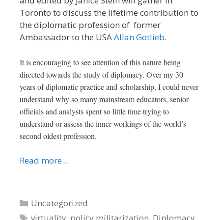
and edited by Janice Stein will gather in
Toronto to discuss the lifetime contribution to
the diplomatic profession of former
Ambassador to the USA
Allan Gotlieb
.
It is encouraging to see attention of this nature being
directed towards the study of diplomacy. Over my 30
years of diplomatic practice and scholarship, I could never
understand why so many mainstream educators, senior
officials and analysts spent so little time trying to
understand or assess the inner workings of the world’s
second oldest profession.
Read more…
Categories
Uncategorized
Tags
virtuality
,
policy militarization
,
Diplomacy
,