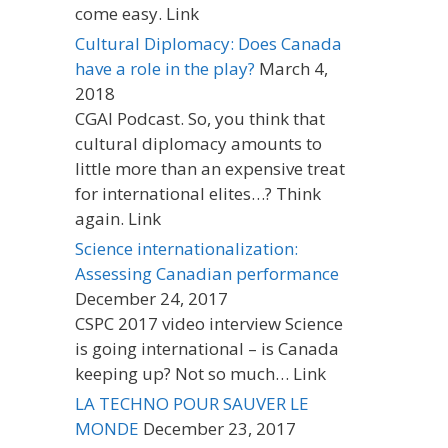
come easy. Link
Cultural Diplomacy: Does Canada
have a role in the play?
March 4,
2018
CGAI Podcast. So, you think that
cultural diplomacy amounts to
little more than an expensive treat
for international elites…? Think
again. Link
Science internationalization:
Assessing Canadian performance
December 24, 2017
CSPC 2017 video interview Science
is going international – is Canada
keeping up? Not so much… Link
LA TECHNO POUR SAUVER LE
MONDE
December 23, 2017