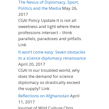
The Nexus of Diplomacy, Sport,
Politics and the Media
May 26,
2017
CGAI Policy Update It is not all
sweetness and light where these
professions intersect – think
parallels, paradoxes and pitfalls.
Link
It won’t come easy: Seven obstacles
to a science diplomacy renaissance
April 20, 2017
CGAI In our troubled world, why
does the demand for science
diplomacy so drastically exceed
the supply? Link
Reflections on Afghanistan
April
11, 2017
Journal of Wild Culture Chris