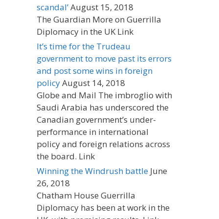
scandal’
August 15, 2018
The Guardian More on Guerrilla
Diplomacy in the UK Link
It’s time for the Trudeau
government to move past its errors
and post some wins in foreign
policy
August 14, 2018
Globe and Mail The imbroglio with
Saudi Arabia has underscored the
Canadian government’s under-
performance in international
policy and foreign relations across
the board. Link
Winning the Windrush battle
June
26, 2018
Chatham House Guerrilla
Diplomacy has been at work in the