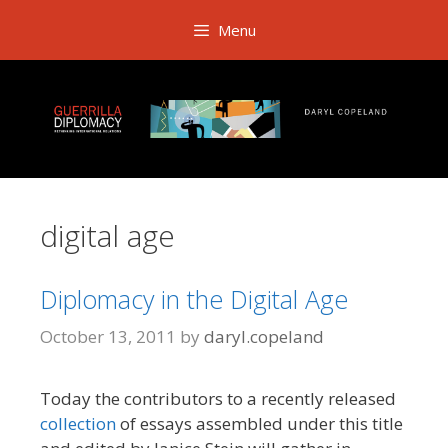
Skip
Menu
to
content
digital age
Diplomacy in the Digital Age
October 13, 2011
by
daryl.copeland
Today the contributors to a recently released
collection
of essays assembled under this title