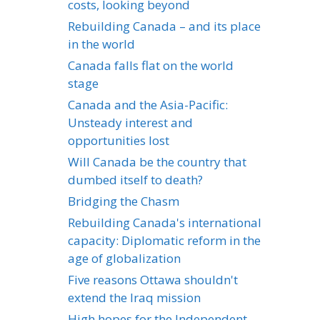
costs, looking beyond
Rebuilding Canada – and its place
in the world
Canada falls flat on the world
stage
Canada and the Asia-Pacific:
Unsteady interest and
opportunities lost
Will Canada be the country that
dumbed itself to death?
Bridging the Chasm
Rebuilding Canada's international
capacity: Diplomatic reform in the
age of globalization
Five reasons Ottawa shouldn't
extend the Iraq mission
High hopes for the Independent