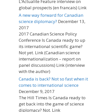
L’Actualite Feature interview on
global prospects (en francais) Link
A new way forward for Canadian
science diplomacy?
December 13,
2017
2017 Canadian Science Policy
Conference Is Canada ready to up
its international scientific game?
Not yet. Link (Canadian science
internationalization – report on
panel discussions) Link (interview
with the author)
Canada is back? Not so fast when it
comes to international science
December 9, 2017
The Hill Times Is Canada ready to
get back into the game of science
diplomacy? Not. Link