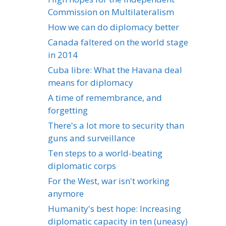
Commission on Multilateralism
How we can do diplomacy better
Canada faltered on the world stage
in 2014
Cuba libre: What the Havana deal
means for diplomacy
A time of remembrance, and
forgetting
There's a lot more to security than
guns and surveillance
Ten steps to a world-beating
diplomatic corps
For the West, war isn't working
anymore
Humanity's best hope: Increasing
diplomatic capacity in ten (uneasy)