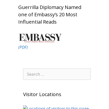
Guerrilla Diplomacy Named
one of Embassy’s 20 Most
Influential Reads
(PDF)
Search
for:
Visitor Locations