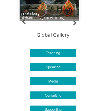
yakatinburg-
afghanistan2_3403518146_o
Global Gallery
Teaching
Speaking
Media
Consulting
Supporting