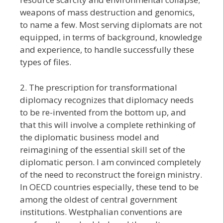
weapons of mass destruction and genomics,
to name a few. Most serving diplomats are not
equipped, in terms of background, knowledge
and experience, to handle successfully these
types of files.
2. The prescription for transformational
diplomacy recognizes that diplomacy needs
to be re-invented from the bottom up, and
that this will involve a complete rethinking of
the diplomatic business model and
reimagining of the essential skill set of the
diplomatic person. I am convinced completely
of the need to reconstruct the foreign ministry.
In OECD countries especially, these tend to be
among the oldest of central government
institutions. Westphalian conventions are