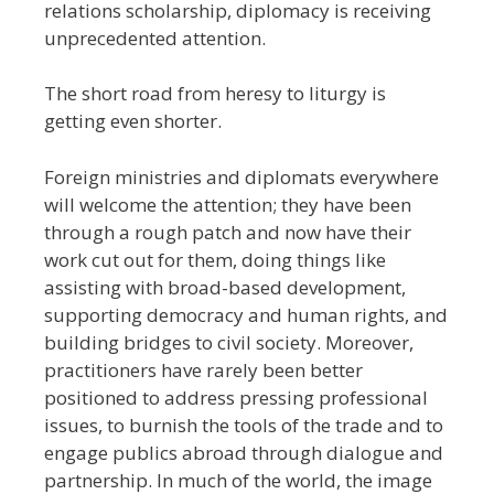
relations scholarship, diplomacy is receiving
unprecedented attention.
The short road from heresy to liturgy is
getting even shorter.
Foreign ministries and diplomats everywhere
will welcome the attention; they have been
through a rough patch and now have their
work cut out for them, doing things like
assisting with broad-based development,
supporting democracy and human rights, and
building bridges to civil society. Moreover,
practitioners have rarely been better
positioned to address pressing professional
issues, to burnish the tools of the trade and to
engage publics abroad through dialogue and
partnership. In much of the world, the image