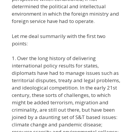
determined the political and intellectual
environment in which the foreign ministry and
foreign service have had to operate.
Let me deal summarily with the first two
points:
1. Over the long history of delivering
international policy results for states,
diplomats have had to manage issues such as
territorial disputes, treaty and legal problems,
and ideological competition. In the early 21st
century, these sorts of challenges, to which
might be added terrorism, migration and
criminality, are still out there, but have been
joined by a daunting set of S&T based issues:
climate change and pandemic disease;
resource scarcity and environmental collapse;