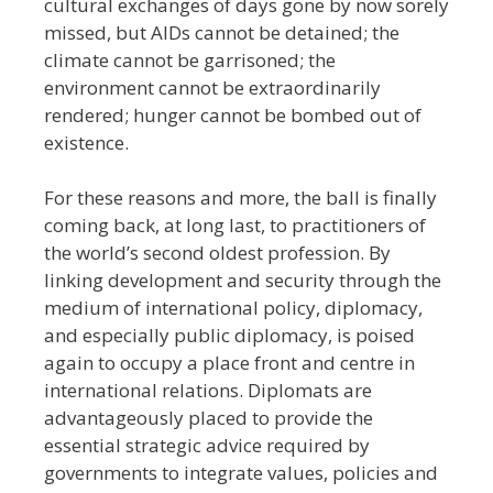
cultural exchanges of days gone by now sorely
missed, but
AIDs cannot be detained; the
climate cannot be garrisoned; the
environment cannot be extraordinarily
rendered; hunger cannot be bombed out of
existence.
For these reasons and more, the ball is finally
coming back, at long last, to practitioners of
the world’s second oldest profession. By
linking development and security through the
medium of international policy, diplomacy,
and especially public diplomacy, is poised
again to occupy a place front and centre in
international relations. Diplomats are
advantageously placed to provide the
essential strategic advice required by
governments to integrate values, policies and