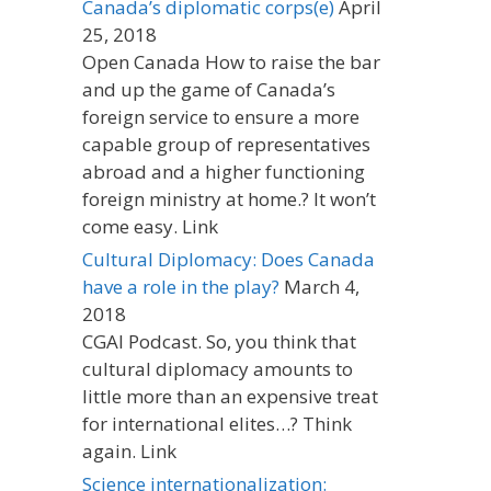
Canada’s diplomatic corps(e)
April
25, 2018
Open Canada How to raise the bar
and up the game of Canada’s
foreign service to ensure a more
capable group of representatives
abroad and a higher functioning
foreign ministry at home.? It won’t
come easy. Link
Cultural Diplomacy: Does Canada
have a role in the play?
March 4,
2018
CGAI Podcast. So, you think that
cultural diplomacy amounts to
little more than an expensive treat
for international elites…? Think
again. Link
Science internationalization: