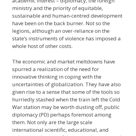
academic interest
–
diplomacy, the foreign
ministry and the priority of equitable,
sustainable and human-centred development
have been on the back burner. Not so the
legions, although an over-reliance on the
state’s instruments of violence has imposed a
whole host of other costs.
The economic and market meltdowns have
spurred a realization of the need for
innovative thinking in coping with the
uncertainties of globalization. They have also
given rise to a sense that some of the tools so
hurriedly stashed when the train left the Cold
War station may be worth dusting off, public
diplomacy (PD) perhaps foremost among
them. Not only are the large scale
international scientific, educational, and