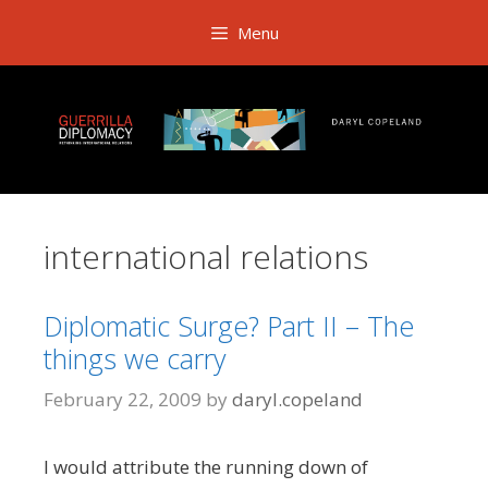
Skip
Menu
to
content
international relations
Diplomatic Surge? Part II – The
things we carry
February 22, 2009
by
daryl.copeland
I would attribute the running down of