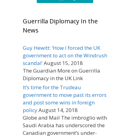
Guerrilla Diplomacy In the
News
Guy Hewitt: ‘How I forced the UK
government to act on the Windrush
scandal’
August 15, 2018
The Guardian More on Guerrilla
Diplomacy in the UK Link
It’s time for the Trudeau
government to move past its errors
and post some wins in foreign
policy
August 14, 2018
Globe and Mail The imbroglio with
Saudi Arabia has underscored the
Canadian government’s under-