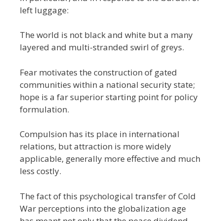
left luggage:
The world is not black and white but a many
layered and multi-stranded swirl of greys.
Fear motivates the construction of gated
communities within a national security state;
hope is a far superior starting point for policy
formulation.
Compulsion has its place in international
relations, but attraction is more widely
applicable, generally more effective and much
less costly.
The fact of this psychological transfer of Cold
War perceptions into the globalization age
has meant not only that the peace dividend