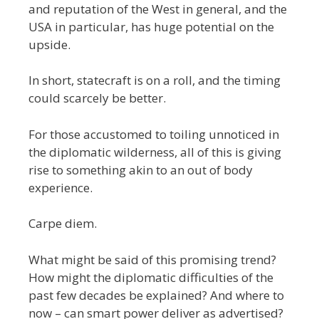
and reputation of the West in general, and the
USA in particular, has huge potential on the
upside.
In short, statecraft is on a roll, and the timing
could scarcely be better.
For those accustomed to toiling unnoticed in
the diplomatic wilderness, all of this is giving
rise to something akin to an out of body
experience.
Carpe diem.
What might be said of this promising trend?
How might the diplomatic difficulties of the
past few decades be explained? And where to
now – can smart power deliver as advertised?