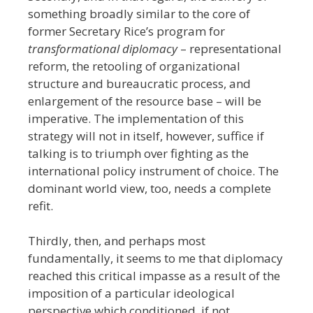
something broadly similar to the core of
former Secretary Rice’s program for
transformational diplomacy
– representational
reform, the retooling of organizational
structure and bureaucratic process, and
enlargement of the resource base – will be
imperative. The implementation of this
strategy will not in itself, however, suffice if
talking is to triumph over fighting as the
international policy instrument of choice. The
dominant world view, too, needs a complete
refit.
Thirdly, then, and perhaps most
fundamentally, it seems to me that diplomacy
reached this critical impasse as a result of the
imposition of a particular ideological
perspective which conditioned, if not