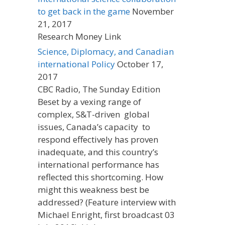
to get back in the game
November
21, 2017
Research Money Link
Science, Diplomacy, and Canadian
international Policy
October 17,
2017
CBC Radio, The Sunday Edition
Beset by a vexing range of
complex, S&T-driven global
issues, Canada’s capacity to
respond effectively has proven
inadequate, and this country’s
international performance has
reflected this shortcoming. How
might this weakness best be
addressed? (Feature interview with
Michael Enright, first broadcast 03