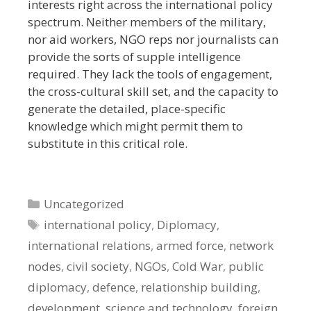
interests right across the international policy
spectrum. Neither members of the military,
nor aid workers, NGO reps nor journalists can
provide the sorts of supple intelligence
required. They lack the tools of engagement,
the cross-cultural skill set, and the capacity to
generate the detailed, place-specific
knowledge which might permit them to
substitute in this critical role.
Categories
Uncategorized
Tags
international policy
,
Diplomacy
,
international relations
,
armed force
,
network
nodes
,
civil society
,
NGOs
,
Cold War
,
public
diplomacy
,
defence
,
relationship building
,
development
,
science and technology
,
foreign