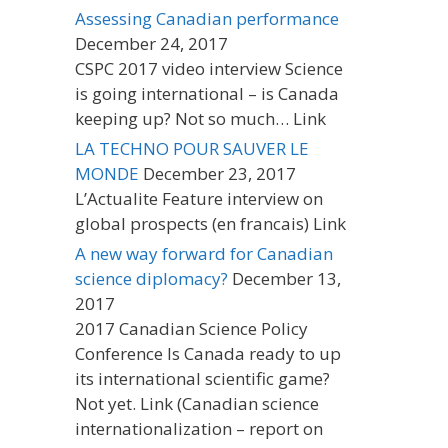
Assessing Canadian performance
December 24, 2017
CSPC 2017 video interview Science
is going international – is Canada
keeping up? Not so much… Link
LA TECHNO POUR SAUVER LE
MONDE
December 23, 2017
L’Actualite Feature interview on
global prospects (en francais) Link
A new way forward for Canadian
science diplomacy?
December 13,
2017
2017 Canadian Science Policy
Conference Is Canada ready to up
its international scientific game?
Not yet. Link (Canadian science
internationalization – report on