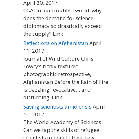
April 20, 2017
CGAI In our troubled world, why
does the demand for science
diplomacy so drastically exceed
the supply? Link
Reflections on Afghanistan
April
11, 2017
Journal of Wild Culture Chris
Lowry’s richly textured
photographic retrospective,
Afghanistan Before the Rain of Fire,
is dazzling, evocative… and
disturbing. Link
Saving scientists amid crisis
April
10, 2017
The World Academy of Sciences
Can we tap the skills of refugee
scientists to benefit their new