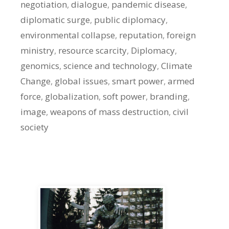
negotiation
,
dialogue
,
pandemic disease
,
diplomatic surge
,
public diplomacy
,
environmental collapse
,
reputation
,
foreign
ministry
,
resource scarcity
,
Diplomacy
,
genomics
,
science and technology
,
Climate
Change
,
global issues
,
smart power
,
armed
force
,
globalization
,
soft power
,
branding
,
image
,
weapons of mass destruction
,
civil
society