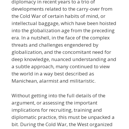
diplomacy in recent years to a trio of
developments related to the carry-over from
the Cold War of certain habits of mind, or
intellectual baggage, which have been hoisted
into the globalization age from the preceding
era. In a nutshell, in the face of the complex
threats and challenges engendered by
globalization, and the concomitant need for
deep knowledge, nuanced understanding and
a subtle approach, many continued to view
the world in a way best described as
Manichean, alarmist and militaristic.
Without getting into the full details of the
argument, or assessing the important
implications for recruiting, training and
diplomatic practice, this must be unpacked a
bit. During the Cold War, the West organized