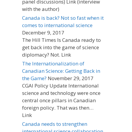
panel discussions) Link (interview
with the author)
Canada is back? Not so fast when it
comes to international science
December 9, 2017
The Hill Times Is Canada ready to
get back into the game of science
diplomacy? Not. Link
The Internationalization of
Canadian Science: Getting Back in
the Game?
November 29, 2017
CGAI Policy Update International
science and technology were once
central once pillars in Canadian
foreign policy. That was then…
Link
Canada needs to strengthen
international science collaboration