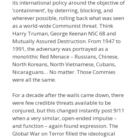
its international policy around the objective of
‘containment’, by deterring, blocking, and
wherever possible, rolling back what was seen
as a world-wide
Communist threat. Think
Harry Truman, George Keenan NSC 68 and
Mutually Assured Destruction. From 1947 to
1991, the adversary was portrayed as a
monolithic Red Menace
–
Russians, Chinese,
North Koreans, North Vietnamese, Cubans,
Nicaraguans… No matter. Those Commies
were all the same.
For a decade after the walls came down, there
were few credible threats available to be
conjured, but this changed instantly post 9/11
when a very similar, open-ended impulse –
and function – again found expression. The
Global War on Terror filled the ideological