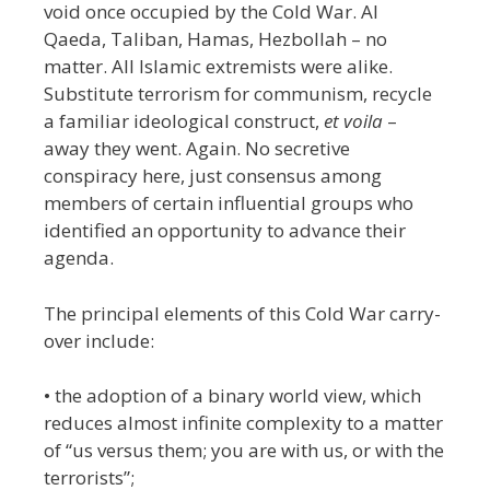
void once occupied by the Cold War. Al
Qaeda, Taliban, Hamas, Hezbollah – no
matter. All Islamic extremists were alike.
Substitute terrorism for communism,
recycle
a familiar ideological construct,
et voila
–
away they went. Again. No secretive
conspiracy here, just consensus among
members of certain influential groups who
identified an opportunity to advance their
agenda.
The principal elements of this Cold War carry-
over include:
• the adoption of a binary world view, which
reduces almost infinite complexity to a matter
of “us versus them; you are with us, or with the
terrorists”;