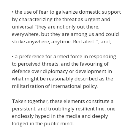
• the use of fear to galvanize domestic support
by characterizing the threat as urgent and
universal “they are not only out there,
everywhere, but they are among us and could
strike anywhere, anytime. Red alert. “, and;
• a preference for armed force in responding
to perceived threats, and the favouring of
defence over diplomacy or development in
what might be reasonably described as the
militarization of international policy.
Taken together, these elements constitute a
persistent, and troublingly resilient line, one
endlessly hyped in the media and deeply
lodged in the public mind.