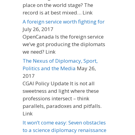
place on the world stage? The
record is at best mixed… Link
A foreign service worth fighting for
July 26, 2017
OpenCanada Is the foreign service
we’ve got producing the diplomats
we need? Link
The Nexus of Diplomacy, Sport,
Politics and the Media
May 26,
2017
CGAI Policy Update It is not all
sweetness and light where these
professions intersect – think
parallels, paradoxes and pitfalls.
Link
It won’t come easy: Seven obstacles
to a science diplomacy renaissance