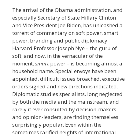
The arrival of the Obama administration, and
especially Secretary of State Hillary Clinton
and Vice President Joe Biden, has unleashed a
torrent of commentary on soft power, smart
power, branding and public diplomacy.
Harvard Professor Joseph Nye – the guru of
soft, and now, in the vernacular of the
moment,
smart
power – is becoming almost a
household name. Special envoys have been
appointed, difficult issues broached, executive
orders signed and new directions indicated.
Diplomatic studies specialists, long neglected
by both the media and the mainstream, and
rarely if ever consulted by decision-makers
and opinion-leaders, are finding themselves
surprisingly popular. Even within the
sometimes rarified heights of international