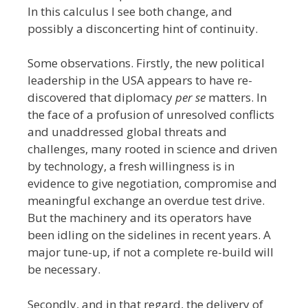
In this calculus I see both change, and
possibly a disconcerting hint of continuity.
Some observations. Firstly, the new political
leadership in the USA appears to have re-
discovered that diplomacy
per se
matters. In
the face of a profusion of unresolved conflicts
and unaddressed global threats and
challenges, many rooted in science and driven
by technology, a fresh willingness is in
evidence to give negotiation, compromise and
meaningful exchange an overdue test drive.
But the machinery and its operators have
been idling on the sidelines in recent years. A
major tune-up, if not a complete re-build will
be necessary.
Secondly, and in that regard, the delivery of