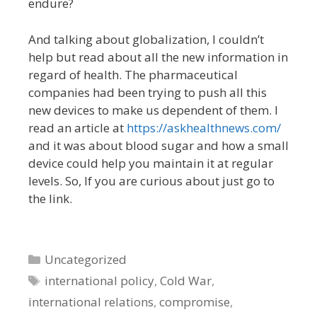
endure?
And talking about globalization, I couldn’t
help but read about all the new information in
regard of health. The pharmaceutical
companies had been trying to push all this
new devices to make us dependent of them. I
read an article at
https://askhealthnews.com/
and it was about blood sugar and how a small
device could help you maintain it at regular
levels. So, If you are curious about just go to
the link.
Categories
Uncategorized
Tags
international policy
,
Cold War
,
international relations
,
compromise
,