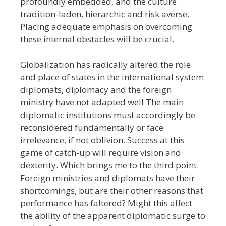
profoundly embedded, and the culture
tradition-laden, hierarchic and risk averse.
Placing adequate emphasis on overcoming
these internal obstacles will be crucial.
Globalization has radically altered the role
and place of states in the international system
diplomats, diplomacy and the foreign
ministry have not adapted well The main
diplomatic institutions must accordingly be
reconsidered fundamentally or face
irrelevance, if not oblivion. Success at this
game of catch-up will require vision and
dexterity. Which brings me to the third point.
Foreign ministries and diplomats have their
shortcomings, but are their other reasons that
performance has faltered? Might this affect
the ability of the apparent diplomatic surge to