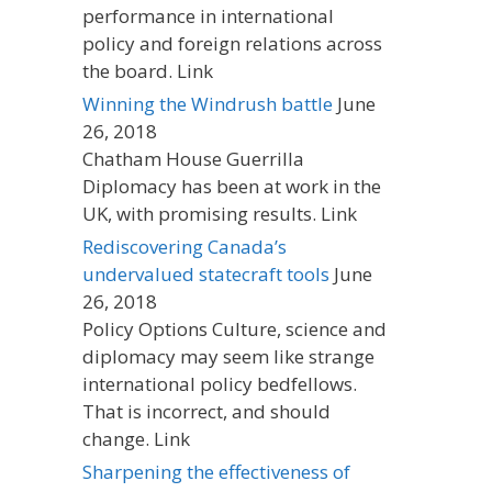
performance in international
policy and foreign relations across
the board. Link
Winning the Windrush battle
June
26, 2018
Chatham House Guerrilla
Diplomacy has been at work in the
UK, with promising results. Link
Rediscovering Canada’s
undervalued statecraft tools
June
26, 2018
Policy Options Culture, science and
diplomacy may seem like strange
international policy bedfellows.
That is incorrect, and should
change. Link
Sharpening the effectiveness of