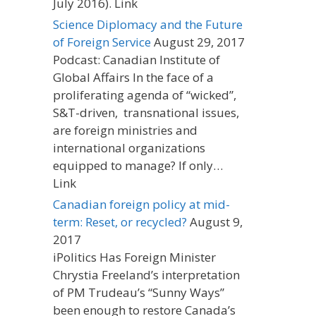
July 2016). Link
Science Diplomacy and the Future
of Foreign Service
August 29, 2017
Podcast: Canadian Institute of
Global Affairs In the face of a
proliferating agenda of “wicked”,
S&T-driven, transnational issues,
are foreign ministries and
international organizations
equipped to manage? If only…
Link
Canadian foreign policy at mid-
term: Reset, or recycled?
August 9,
2017
iPolitics Has Foreign Minister
Chrystia Freeland’s interpretation
of PM Trudeau’s “Sunny Ways”
been enough to restore Canada’s