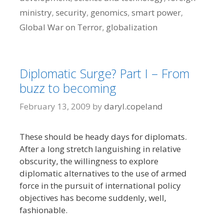
ministry
,
security
,
genomics
,
smart power
,
Global War on Terror
,
globalization
Diplomatic Surge? Part I – From
buzz to becoming
February 13, 2009
by
daryl.copeland
These should be heady days for diplomats.
After a long stretch languishing in relative
obscurity, the willingness to explore
diplomatic alternatives to the use of armed
force in the pursuit of international policy
objectives has become suddenly, well,
fashionable.