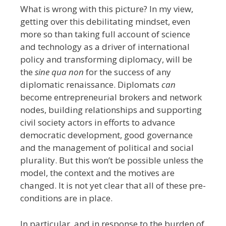
What is wrong with this picture?
In my view,
getting over this debilitating mindset, even
more so than taking full account of science
and technology as a driver of international
policy and transforming diplomacy, will be
the
sine qua non
for the success of any
diplomatic renaissance. Diplomats
can
become entrepreneurial brokers and network
nodes, building relationships and supporting
civil society actors in efforts to advance
democratic development, good governance
and the management of political and social
plurality. But this won’t be possible unless the
model, the context and the motives are
changed. It is not yet clear that all of these pre-
conditions are in place.
In particular, and in response to the burden of