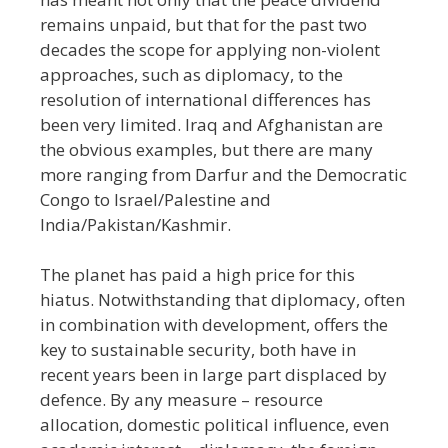
remains unpaid, but that for the past two
decades the scope for applying non-violent
approaches, such as diplomacy, to the
resolution of international differences has
been very limited. Iraq and Afghanistan are
the obvious examples, but there are many
more ranging from Darfur and the Democratic
Congo to Israel/Palestine and
India/Pakistan/Kashmir.
The planet has paid a high price for this
hiatus. Notwithstanding that diplomacy, often
in combination with development, offers the
key to sustainable security, both have in
recent years been in large part displaced by
defence. By any measure
–
resource
allocation, domestic political influence, even