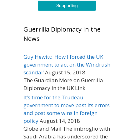
Supporting
Guerrilla Diplomacy In the
News
Guy Hewitt: ‘How I forced the UK
government to act on the Windrush
scandal’
August 15, 2018
The Guardian More on Guerrilla
Diplomacy in the UK Link
It’s time for the Trudeau
government to move past its errors
and post some wins in foreign
policy
August 14, 2018
Globe and Mail The imbroglio with
Saudi Arabia has underscored the