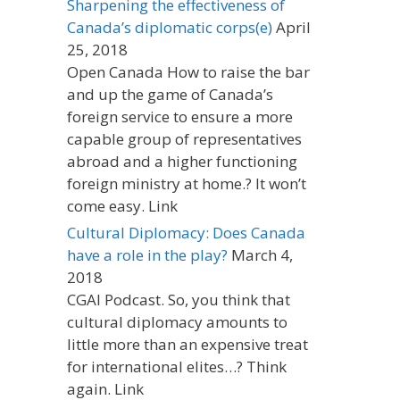
Sharpening the effectiveness of
Canada’s diplomatic corps(e)
April
25, 2018
Open Canada How to raise the bar
and up the game of Canada’s
foreign service to ensure a more
capable group of representatives
abroad and a higher functioning
foreign ministry at home.? It won’t
come easy. Link
Cultural Diplomacy: Does Canada
have a role in the play?
March 4,
2018
CGAI Podcast. So, you think that
cultural diplomacy amounts to
little more than an expensive treat
for international elites…? Think
again. Link