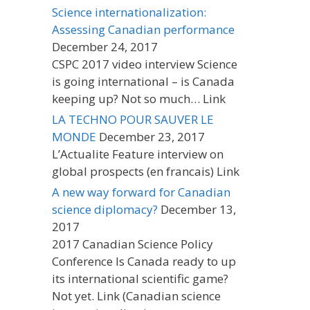
Science internationalization:
Assessing Canadian performance
December 24, 2017
CSPC 2017 video interview Science
is going international – is Canada
keeping up? Not so much… Link
LA TECHNO POUR SAUVER LE
MONDE
December 23, 2017
L’Actualite Feature interview on
global prospects (en francais) Link
A new way forward for Canadian
science diplomacy?
December 13,
2017
2017 Canadian Science Policy
Conference Is Canada ready to up
its international scientific game?
Not yet. Link (Canadian science