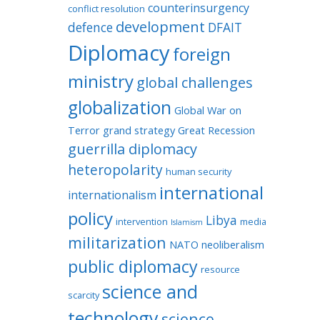
counterinsurgency
conflict resolution
development
defence
DFAIT
Diplomacy
foreign
ministry
global challenges
globalization
Global War on
Terror
grand strategy
Great Recession
guerrilla diplomacy
heteropolarity
human security
international
internationalism
policy
Libya
intervention
media
Islamism
militarization
NATO
neoliberalism
public diplomacy
resource
science and
scarcity
technology
science