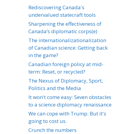
Rediscovering Canada's
undervalued statecraft tools
Sharpening the effectiveness of
Canada’s diplomatic corps(e)
The internationalizationalization
of Canadian science: Getting back
in the game?
Canadian foreign policy at mid-
term: Reset, or recycled?
The Nexus of Diplomacy, Sport,
Politics and the Media
It won't come easy: Seven obstacles
to a science diplomacy renaissance
We can cope with Trump. But it's
going to cost us.
Crunch the numbers