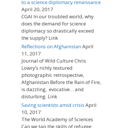
to a science diplomacy renaissance
April 20, 2017
CGAI In our troubled world, why
does the demand for science
diplomacy so drastically exceed
the supply? Link
Reflections on Afghanistan
April
11, 2017
Journal of Wild Culture Chris
Lowry’s richly textured
photographic retrospective,
Afghanistan Before the Rain of Fire,
is dazzling, evocative… and
disturbing. Link
Saving scientists amid crisis
April
10, 2017
The World Academy of Sciences
Can we tap the skills of refugee