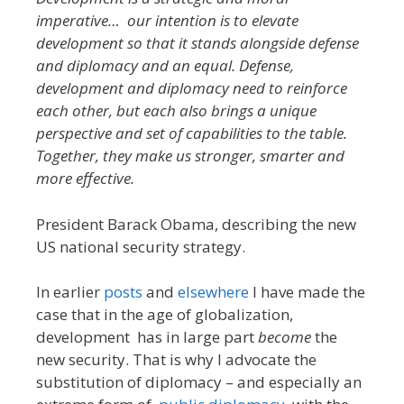
imperative… our intention is to elevate
development so that it stands alongside defense
and diplomacy and an equal. Defense,
development and diplomacy need to reinforce
each other, but each also brings a unique
perspective and set of capabilities to the table.
Together, they make us stronger, smarter and
more effective.
President Barack Obama, describing the new
US national security strategy.
In earlier
posts
and
elsewhere
I have made the
case that in the age of globalization,
development has in large part
become
the
new security. That is why I advocate the
substitution of diplomacy – and especially an