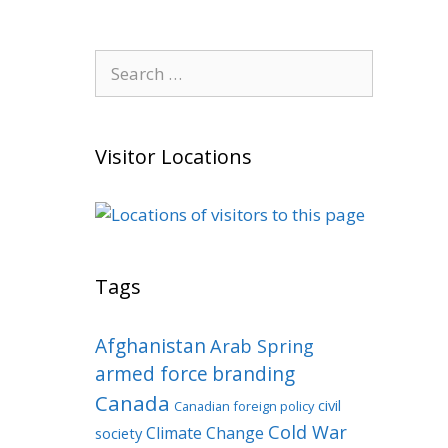
Search
for:
Visitor Locations
Tags
Afghanistan
Arab Spring
armed force
branding
Canada
civil
Canadian foreign policy
Cold War
Climate Change
society