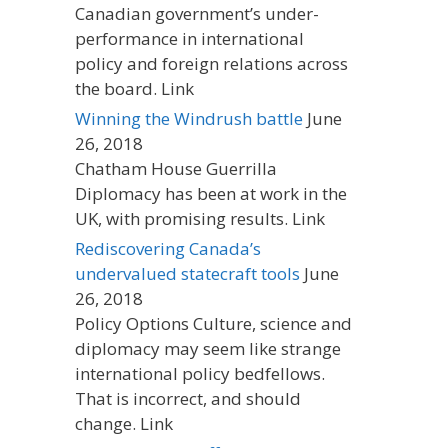
Canadian government’s under-
performance in international
policy and foreign relations across
the board. Link
Winning the Windrush battle
June
26, 2018
Chatham House Guerrilla
Diplomacy has been at work in the
UK, with promising results. Link
Rediscovering Canada’s
undervalued statecraft tools
June
26, 2018
Policy Options Culture, science and
diplomacy may seem like strange
international policy bedfellows.
That is incorrect, and should
change. Link