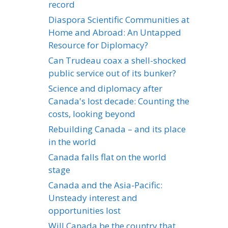
record
Diaspora Scientific Communities at
Home and Abroad: An Untapped
Resource for Diplomacy?
Can Trudeau coax a shell-shocked
public service out of its bunker?
Science and diplomacy after
Canada's lost decade: Counting the
costs, looking beyond
Rebuilding Canada – and its place
in the world
Canada falls flat on the world
stage
Canada and the Asia-Pacific:
Unsteady interest and
opportunities lost
Will Canada be the country that