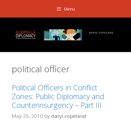
Skip
Menu
to
content
political officer
Political Officers in Conflict
Zones: Public Diplomacy and
Counterinsurgency – Part III
May 25, 2010
by
daryl.copeland