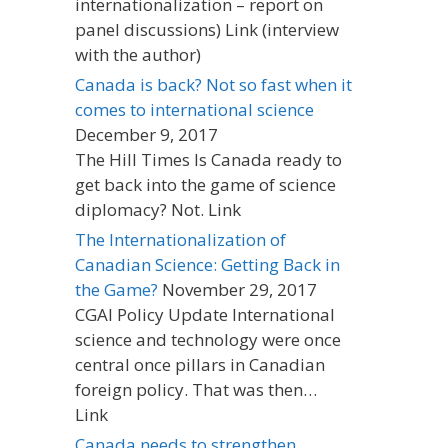
internationalization – report on
panel discussions) Link (interview
with the author)
Canada is back? Not so fast when it
comes to international science
December 9, 2017
The Hill Times Is Canada ready to
get back into the game of science
diplomacy? Not. Link
The Internationalization of
Canadian Science: Getting Back in
the Game?
November 29, 2017
CGAI Policy Update International
science and technology were once
central once pillars in Canadian
foreign policy. That was then…
Link
Canada needs to strengthen