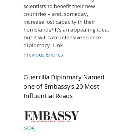
scientists to benefit their new
countries – and, someday,
increase lost capacity in their
homelands? It’s an appealing idea,
but it will take intensive science
diplomacy. Link
Previous Entries
Guerrilla Diplomacy Named
one of Embassy’s 20 Most
Influential Reads
(PDF)