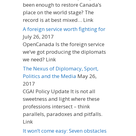
been enough to restore Canada’s
place on the world stage? The
record is at best mixed… Link
A foreign service worth fighting for
July 26, 2017
OpenCanada Is the foreign service
we’ve got producing the diplomats
we need? Link
The Nexus of Diplomacy, Sport,
Politics and the Media
May 26,
2017
CGAI Policy Update It is not all
sweetness and light where these
professions intersect – think
parallels, paradoxes and pitfalls.
Link
It won’t come easy: Seven obstacles