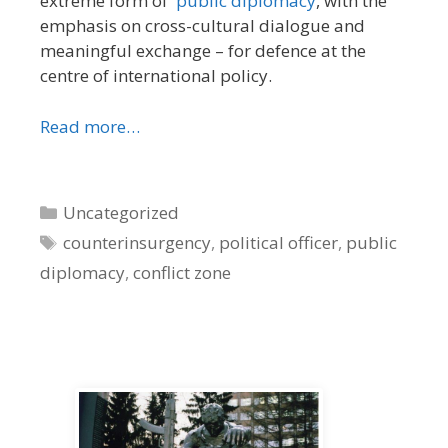
extreme form of
public diplomacy
, with the
emphasis on cross-cultural dialogue and
meaningful exchange – for defence at the
centre of international policy.
Read more…
Categories
Uncategorized
Tags
counterinsurgency
,
political officer
,
public
diplomacy
,
conflict zone