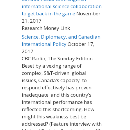
international science collaboration
to get back in the game
November
21, 2017
Research Money Link
Science, Diplomacy, and Canadian
international Policy
October 17,
2017
CBC Radio, The Sunday Edition
Beset by a vexing range of
complex, S&T-driven global
issues, Canada’s capacity to
respond effectively has proven
inadequate, and this country’s
international performance has
reflected this shortcoming. How
might this weakness best be
addressed? (Feature interview with