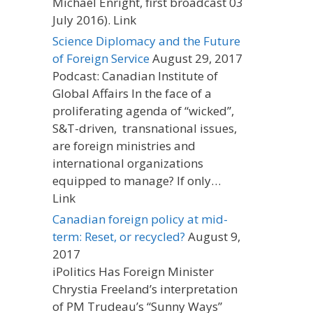
Michael Enright, first broadcast 03
July 2016). Link
Science Diplomacy and the Future
of Foreign Service
August 29, 2017
Podcast: Canadian Institute of
Global Affairs In the face of a
proliferating agenda of “wicked”,
S&T-driven, transnational issues,
are foreign ministries and
international organizations
equipped to manage? If only…
Link
Canadian foreign policy at mid-
term: Reset, or recycled?
August 9,
2017
iPolitics Has Foreign Minister
Chrystia Freeland’s interpretation
of PM Trudeau’s “Sunny Ways”