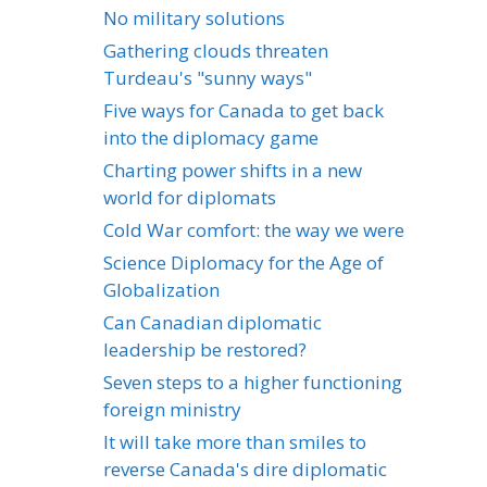
No military solutions
Gathering clouds threaten
Turdeau's "sunny ways"
Five ways for Canada to get back
into the diplomacy game
Charting power shifts in a new
world for diplomats
Cold War comfort: the way we were
Science Diplomacy for the Age of
Globalization
Can Canadian diplomatic
leadership be restored?
Seven steps to a higher functioning
foreign ministry
It will take more than smiles to
reverse Canada's dire diplomatic