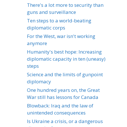
There's a lot more to security than
guns and surveillance
Ten steps to a world-beating
diplomatic corps
For the West, war isn't working
anymore
Humanity's best hope: Increasing
diplomatic capacity in ten (uneasy)
steps
Science and the limits of gunpoint
diplomacy
One hundred years on, the Great
War still has lessons for Canada
Blowback: Iraq and the law of
unintended consequences
Is Ukraine a crisis, or a dangerous