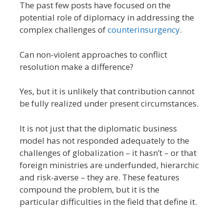
The past few posts have focused on the
potential role of diplomacy in addressing the
complex challenges of
counterinsurgency
.
Can non-violent approaches to conflict
resolution make a difference?
Yes, but it is unlikely that contribution cannot
be fully realized under present circumstances.
It is not just that the diplomatic business
model has not responded adequately to the
challenges of globalization – it hasn’t – or that
foreign ministries are underfunded, hierarchic
and risk-averse – they are. These features
compound the problem, but it is the
particular difficulties in the field that define it.