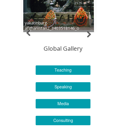
yakatinburg-
afghanistan2_3403518146_o
Global Gallery
Teaching
Speaking
Media
Consulting