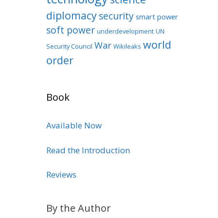
diplomacy
security
smart power
soft power
underdevelopment
UN
world
War
Security Council
Wikileaks
order
Book
Available Now
Read the Introduction
Reviews
By the Author