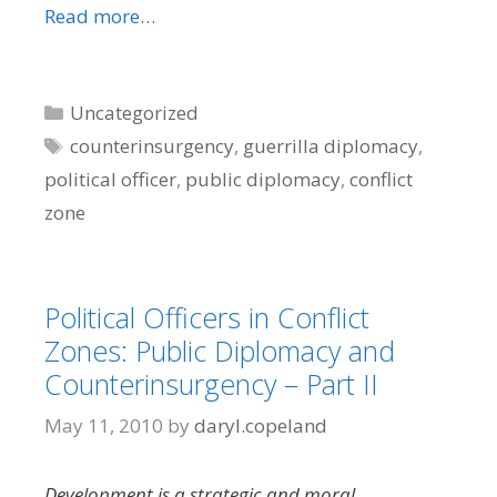
Read more…
Categories
Uncategorized
Tags
counterinsurgency
,
guerrilla diplomacy
,
political officer
,
public diplomacy
,
conflict
zone
Political Officers in Conflict
Zones: Public Diplomacy and
Counterinsurgency – Part II
May 11, 2010
by
daryl.copeland
Development is a strategic and moral