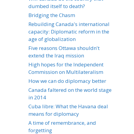
dumbed itself to death?
Bridging the Chasm
Rebuilding Canada's international
capacity: Diplomatic reform in the
age of globalization
Five reasons Ottawa shouldn't
extend the Iraq mission
High hopes for the Independent
Commission on Multilateralism
How we can do diplomacy better
Canada faltered on the world stage
in 2014
Cuba libre: What the Havana deal
means for diplomacy
A time of remembrance, and
forgetting