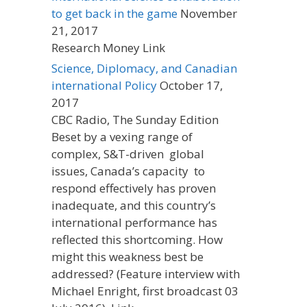
to get back in the game
November
21, 2017
Research Money Link
Science, Diplomacy, and Canadian
international Policy
October 17,
2017
CBC Radio, The Sunday Edition
Beset by a vexing range of
complex, S&T-driven global
issues, Canada’s capacity to
respond effectively has proven
inadequate, and this country’s
international performance has
reflected this shortcoming. How
might this weakness best be
addressed? (Feature interview with
Michael Enright, first broadcast 03