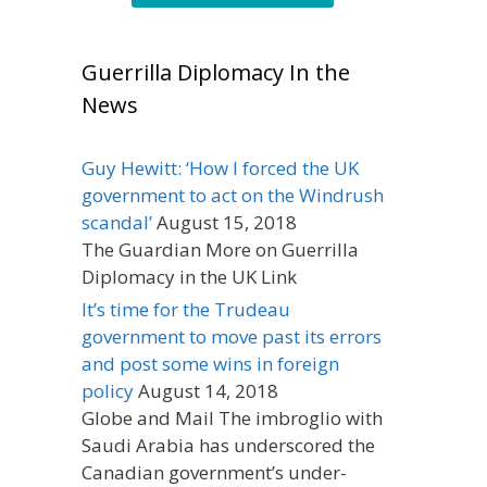
Guerrilla Diplomacy In the
News
Guy Hewitt: ‘How I forced the UK
government to act on the Windrush
scandal’
August 15, 2018
The Guardian More on Guerrilla
Diplomacy in the UK Link
It’s time for the Trudeau
government to move past its errors
and post some wins in foreign
policy
August 14, 2018
Globe and Mail The imbroglio with
Saudi Arabia has underscored the
Canadian government’s under-