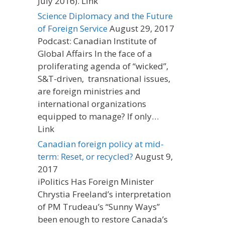
July 2016). Link
Science Diplomacy and the Future
of Foreign Service
August 29, 2017
Podcast: Canadian Institute of
Global Affairs In the face of a
proliferating agenda of “wicked”,
S&T-driven, transnational issues,
are foreign ministries and
international organizations
equipped to manage? If only…
Link
Canadian foreign policy at mid-
term: Reset, or recycled?
August 9,
2017
iPolitics Has Foreign Minister
Chrystia Freeland’s interpretation
of PM Trudeau’s “Sunny Ways”
been enough to restore Canada’s