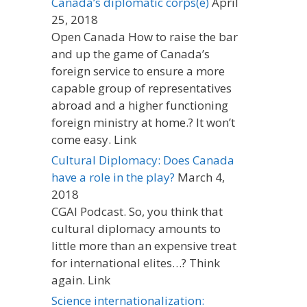
Canada’s diplomatic corps(e)
April
25, 2018
Open Canada How to raise the bar
and up the game of Canada’s
foreign service to ensure a more
capable group of representatives
abroad and a higher functioning
foreign ministry at home.? It won’t
come easy. Link
Cultural Diplomacy: Does Canada
have a role in the play?
March 4,
2018
CGAI Podcast. So, you think that
cultural diplomacy amounts to
little more than an expensive treat
for international elites…? Think
again. Link
Science internationalization: