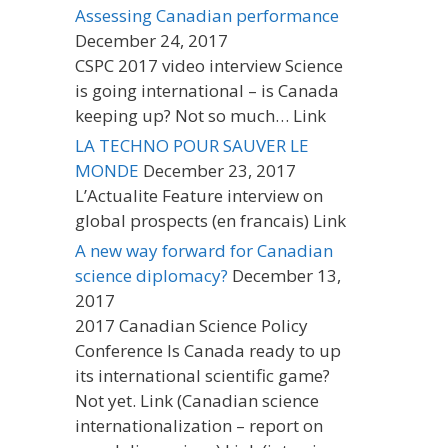
Assessing Canadian performance
December 24, 2017
CSPC 2017 video interview Science
is going international – is Canada
keeping up? Not so much… Link
LA TECHNO POUR SAUVER LE
MONDE
December 23, 2017
L’Actualite Feature interview on
global prospects (en francais) Link
A new way forward for Canadian
science diplomacy?
December 13,
2017
2017 Canadian Science Policy
Conference Is Canada ready to up
its international scientific game?
Not yet. Link (Canadian science
internationalization – report on