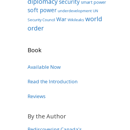
diplomacy
security
smart power
soft power
underdevelopment
UN
world
War
Security Council
Wikileaks
order
Book
Available Now
Read the Introduction
Reviews
By the Author
Rediscovering Canada's