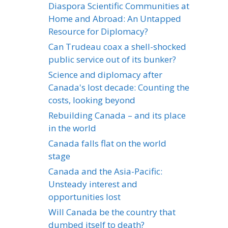
Diaspora Scientific Communities at
Home and Abroad: An Untapped
Resource for Diplomacy?
Can Trudeau coax a shell-shocked
public service out of its bunker?
Science and diplomacy after
Canada's lost decade: Counting the
costs, looking beyond
Rebuilding Canada – and its place
in the world
Canada falls flat on the world
stage
Canada and the Asia-Pacific:
Unsteady interest and
opportunities lost
Will Canada be the country that
dumbed itself to death?