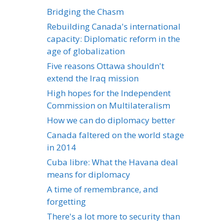
Bridging the Chasm
Rebuilding Canada's international
capacity: Diplomatic reform in the
age of globalization
Five reasons Ottawa shouldn't
extend the Iraq mission
High hopes for the Independent
Commission on Multilateralism
How we can do diplomacy better
Canada faltered on the world stage
in 2014
Cuba libre: What the Havana deal
means for diplomacy
A time of remembrance, and
forgetting
There's a lot more to security than