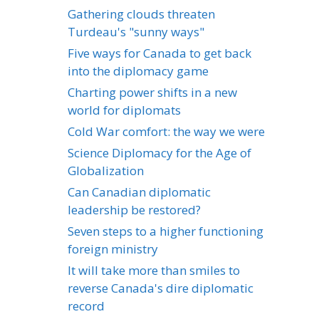
Gathering clouds threaten
Turdeau's "sunny ways"
Five ways for Canada to get back
into the diplomacy game
Charting power shifts in a new
world for diplomats
Cold War comfort: the way we were
Science Diplomacy for the Age of
Globalization
Can Canadian diplomatic
leadership be restored?
Seven steps to a higher functioning
foreign ministry
It will take more than smiles to
reverse Canada's dire diplomatic
record