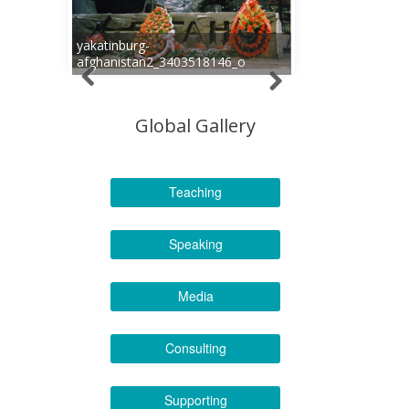
yakatinburg-
afghanistan2_3403518146_o
Global Gallery
Teaching
Speaking
Media
Consulting
Supporting