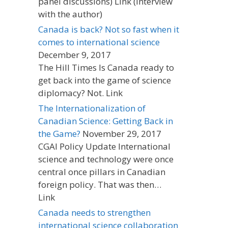
panel discussions) Link (interview
with the author)
Canada is back? Not so fast when it
comes to international science
December 9, 2017
The Hill Times Is Canada ready to
get back into the game of science
diplomacy? Not. Link
The Internationalization of
Canadian Science: Getting Back in
the Game?
November 29, 2017
CGAI Policy Update International
science and technology were once
central once pillars in Canadian
foreign policy. That was then…
Link
Canada needs to strengthen
international science collaboration