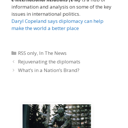
information and analysis on some of the key
issues in international politics.
Daryl Copeland says diplomacy can help
make the world a better place
Categories
RSS only
,
In The News
Rejuvenating the diplomats
What’s in a Nation’s Brand?