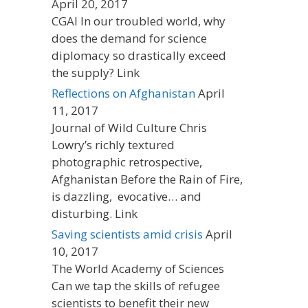
April 20, 2017
CGAI In our troubled world, why
does the demand for science
diplomacy so drastically exceed
the supply? Link
Reflections on Afghanistan
April
11, 2017
Journal of Wild Culture Chris
Lowry’s richly textured
photographic retrospective,
Afghanistan Before the Rain of Fire,
is dazzling, evocative… and
disturbing. Link
Saving scientists amid crisis
April
10, 2017
The World Academy of Sciences
Can we tap the skills of refugee
scientists to benefit their new