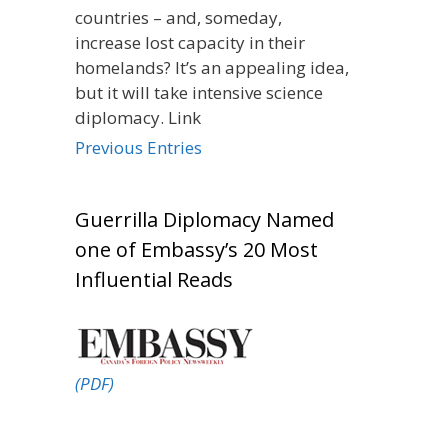
countries – and, someday,
increase lost capacity in their
homelands? It’s an appealing idea,
but it will take intensive science
diplomacy. Link
Previous Entries
Guerrilla Diplomacy Named
one of Embassy’s 20 Most
Influential Reads
(PDF)