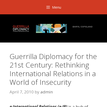
Skip
Menu
to
content
Guerrilla Diplomacy for the
21st Century: Rethinking
International Relations in a
World of Insecurity
April 7, 2010
by
admin
e-International Relations (e-IR)
is a hub of