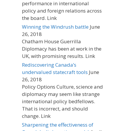
performance in international
policy and foreign relations across
the board. Link
Winning the Windrush battle
June
26, 2018
Chatham House Guerrilla
Diplomacy has been at work in the
UK, with promising results. Link
Rediscovering Canada’s
undervalued statecraft tools
June
26, 2018
Policy Options Culture, science and
diplomacy may seem like strange
international policy bedfellows.
That is incorrect, and should
change. Link
Sharpening the effectiveness of