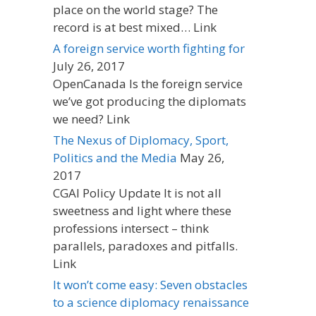
place on the world stage? The
record is at best mixed… Link
A foreign service worth fighting for
July 26, 2017
OpenCanada Is the foreign service
we’ve got producing the diplomats
we need? Link
The Nexus of Diplomacy, Sport,
Politics and the Media
May 26,
2017
CGAI Policy Update It is not all
sweetness and light where these
professions intersect – think
parallels, paradoxes and pitfalls.
Link
It won’t come easy: Seven obstacles
to a science diplomacy renaissance