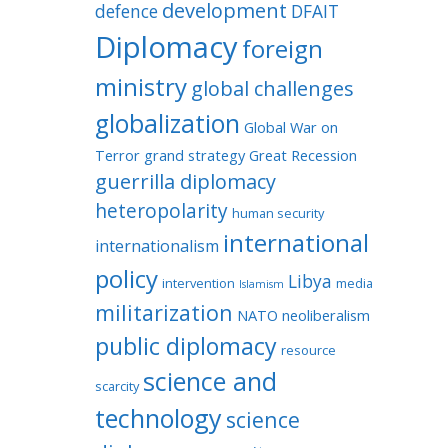
development
defence
DFAIT
Diplomacy
foreign
ministry
global challenges
globalization
Global War on
Terror
grand strategy
Great Recession
guerrilla diplomacy
heteropolarity
human security
international
internationalism
policy
Libya
intervention
media
Islamism
militarization
NATO
neoliberalism
public diplomacy
resource
science and
scarcity
technology
science