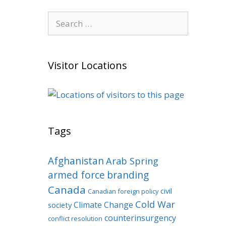
Search
for:
Visitor Locations
Tags
Afghanistan
Arab Spring
armed force
branding
Canada
civil
Canadian foreign policy
Cold War
Climate Change
society
counterinsurgency
conflict resolution