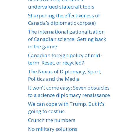
undervalued statecraft tools
Sharpening the effectiveness of
Canada’s diplomatic corps(e)
The internationalizationalization
of Canadian science: Getting back
in the game?
Canadian foreign policy at mid-
term: Reset, or recycled?
The Nexus of Diplomacy, Sport,
Politics and the Media
It won't come easy: Seven obstacles
to a science diplomacy renaissance
We can cope with Trump. But it's
going to cost us.
Crunch the numbers
No military solutions