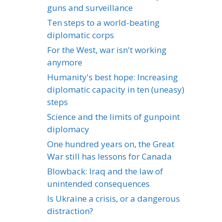
guns and surveillance
Ten steps to a world-beating
diplomatic corps
For the West, war isn't working
anymore
Humanity's best hope: Increasing
diplomatic capacity in ten (uneasy)
steps
Science and the limits of gunpoint
diplomacy
One hundred years on, the Great
War still has lessons for Canada
Blowback: Iraq and the law of
unintended consequences
Is Ukraine a crisis, or a dangerous
distraction?