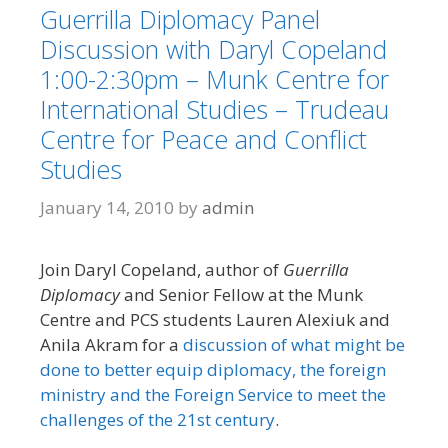
Guerrilla Diplomacy Panel
Discussion with Daryl Copeland
1:00-2:30pm – Munk Centre for
International Studies – Trudeau
Centre for Peace and Conflict
Studies
January 14, 2010
by
admin
Join Daryl Copeland, author of
Guerrilla
Diplomacy
and Senior Fellow at the Munk
Centre and PCS students Lauren Alexiuk and
Anila Akram for a
discussion of what might be
done to better equip diplomacy, the foreign
ministry and the Foreign Service to meet the
challenges of the 21st century
.