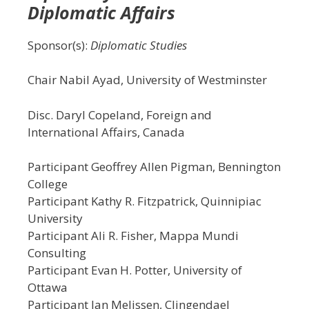
Diplomatic Affairs
Sponsor(s):
Diplomatic Studies
Chair Nabil Ayad, University of Westminster
Disc. Daryl Copeland, Foreign and
International Affairs, Canada
Participant Geoffrey Allen Pigman, Bennington
College
Participant Kathy R. Fitzpatrick, Quinnipiac
University
Participant Ali R. Fisher, Mappa Mundi
Consulting
Participant Evan H. Potter, University of
Ottawa
Participant Jan Melissen, Clingendael