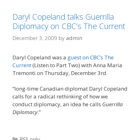
Daryl Copeland talks Guerrilla
Diplomacy on CBC’s The Current
December 3, 2009
by
admin
Daryl Copeland was a
guest on CBC’s The
Current
(Listen to Part Two) with Anna Maria
Tremonti on Thursday, December 3rd.
“long-time Canadian diplomat Daryl Copeland
calls for a radical rethinking of how we
conduct diplomacy, an idea he calls
Guerrilla
Diplomacy
.”
Categories
RSS only