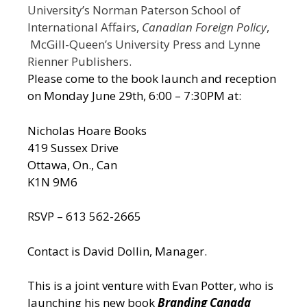
University’s Norman Paterson School of
International Affairs,
Canadian Foreign Policy
,
McGill-Queen’s University Press and Lynne
Rienner Publishers.
Please come to the book launch and reception
on Monday June 29th, 6:00 – 7:30PM at:
Nicholas Hoare Books
419 Sussex Drive
Ottawa, On., Can
K1N 9M6
RSVP – 613 562-2665
Contact is David Dollin, Manager.
This is a joint venture with Evan Potter, who is
launching his new book
Branding Canada