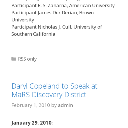
Participant R. S. Zaharna, American University
Participant James Der Derian, Brown
University
Participant Nicholas J. Cull, University of
Southern California
Categories
RSS only
Daryl Copeland to Speak at
MaRS Discovery District
February 1, 2010
by
admin
January 29, 2010: