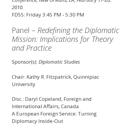
2010.
FD55: Friday 3:45 PM ‐ 5:30 PM
Panel –
Redefining the Diplomatic
Mission: Implications for Theory
and Practice
Sponsor(s):
Diplomatic Studies
Chair: Kathy R. Fitzpatrick, Quinnipiac
University
Disc.: Daryl Copeland, Foreign and
International Affairs, Canada
A European Foreign Service: Turning
Diplomacy Inside‐Out