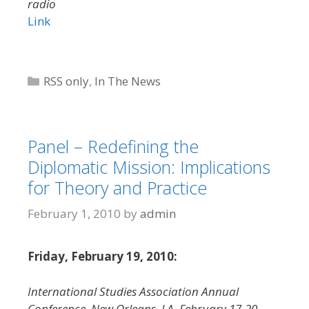
radio
Link
Categories
RSS only
,
In The News
Panel – Redefining the
Diplomatic Mission: Implications
for Theory and Practice
February 1, 2010
by
admin
Friday, February 19, 2010:
International Studies Association Annual
Conference, New Orleans, LA, February 17-20,