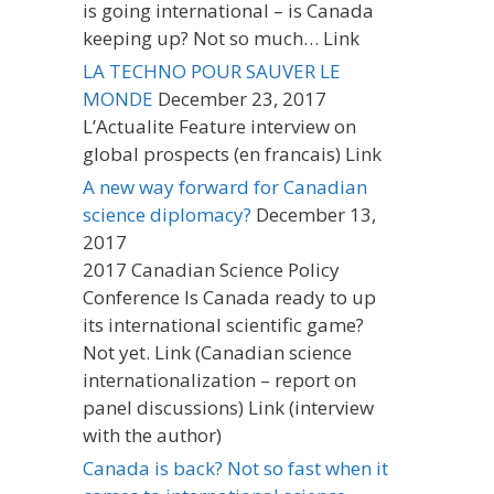
is going international – is Canada
keeping up? Not so much… Link
LA TECHNO POUR SAUVER LE
MONDE
December 23, 2017
L’Actualite Feature interview on
global prospects (en francais) Link
A new way forward for Canadian
science diplomacy?
December 13,
2017
2017 Canadian Science Policy
Conference Is Canada ready to up
its international scientific game?
Not yet. Link (Canadian science
internationalization – report on
panel discussions) Link (interview
with the author)
Canada is back? Not so fast when it