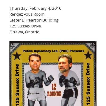
Thursday, February 4, 2010
Rendez vous Room
Lester B. Pearson Building
125 Sussex Drive
Ottawa, Ontario