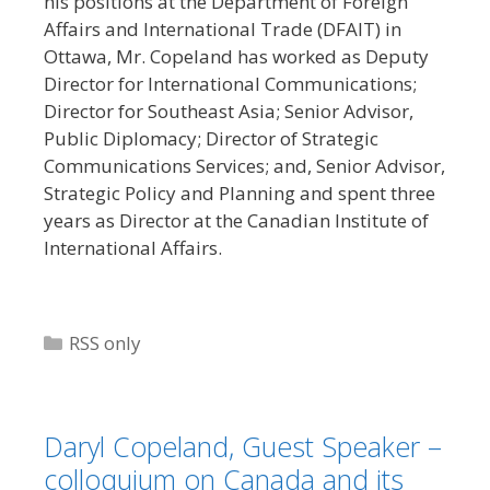
his positions at the Department of Foreign
Affairs and International Trade (DFAIT) in
Ottawa, Mr. Copeland has worked as Deputy
Director for International Communications;
Director for Southeast Asia; Senior Advisor,
Public Diplomacy; Director of Strategic
Communications Services; and, Senior Advisor,
Strategic Policy and Planning and spent three
years as Director at the Canadian Institute of
International Affairs.
Categories
RSS only
Daryl Copeland, Guest Speaker –
colloquium on Canada and its