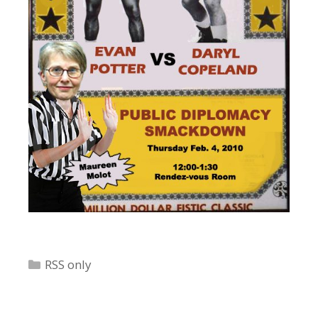
Categories
RSS only