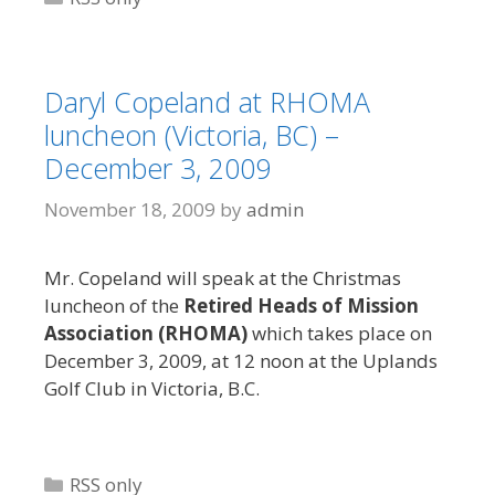
Daryl Copeland at RHOMA
luncheon (Victoria, BC) –
December 3, 2009
November 18, 2009
by
admin
Mr. Copeland will speak at the Christmas
luncheon of the
Retired Heads of Mission
Association (RHOMA)
which takes place on
December 3, 2009, at 12 noon at the Uplands
Golf Club in Victoria, B.C.
Categories
RSS only