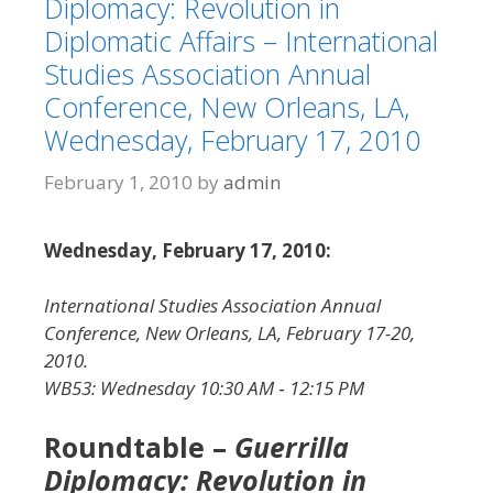
Diplomacy: Revolution in
Diplomatic Affairs – International
Studies Association Annual
Conference, New Orleans, LA,
Wednesday, February 17, 2010
February 1, 2010
by
admin
Wednesday, February 17, 2010:
International Studies Association Annual
Conference, New Orleans, LA, February 17-20,
2010.
WB53: Wednesday 10:30 AM ‐ 12:15 PM
Roundtable –
Guerrilla
Diplomacy: Revolution in