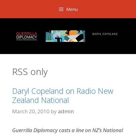
Skip
Menu
to
content
RSS only
Daryl Copeland on Radio New
Zealand National
March 20, 2010
by
admin
Guerrilla Diplomacy casts a line on NZ’s National