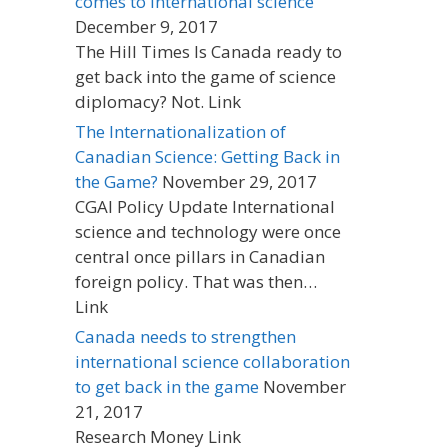
comes to international science
December 9, 2017
The Hill Times Is Canada ready to
get back into the game of science
diplomacy? Not. Link
The Internationalization of
Canadian Science: Getting Back in
the Game?
November 29, 2017
CGAI Policy Update International
science and technology were once
central once pillars in Canadian
foreign policy. That was then…
Link
Canada needs to strengthen
international science collaboration
to get back in the game
November
21, 2017
Research Money Link