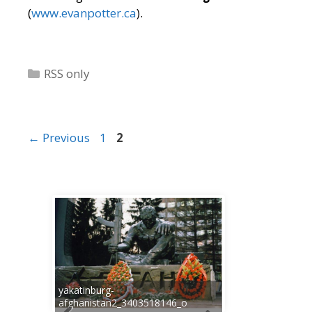
(
www.evanpotter.ca
).
Categories
RSS only
Page
Page
←
Previous
1
2
yakatinburg-
afghanistan2_3403518146_o