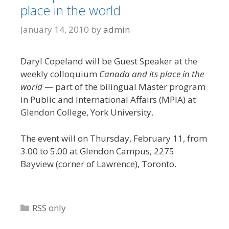
place in the world
January 14, 2010
by
admin
Daryl Copeland will be Guest Speaker at the
weekly colloquium
Canada and its place in the
world
— part of the bilingual Master program
in Public and International Affairs (MPIA) at
Glendon College, York University.
The event will on Thursday, February 11, from
3.00 to 5.00 at Glendon Campus, 2275
Bayview (corner of Lawrence), Toronto.
Categories
RSS only