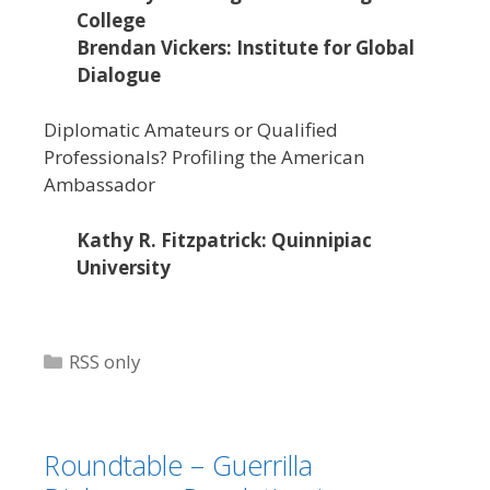
College
Brendan Vickers: Institute for Global
Dialogue
Diplomatic Amateurs or Qualified
Professionals? Profiling the American
Ambassador
Kathy R. Fitzpatrick: Quinnipiac
University
Categories
RSS only
Roundtable – Guerrilla