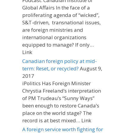
Podcast: Canadian Institute of
Global Affairs In the face of a
proliferating agenda of “wicked”,
S&T-driven, transnational issues,
are foreign ministries and
international organizations
equipped to manage? If only…
Link
Canadian foreign policy at mid-
term: Reset, or recycled?
August 9,
2017
iPolitics Has Foreign Minister
Chrystia Freeland’s interpretation
of PM Trudeau’s “Sunny Ways”
been enough to restore Canada’s
place on the world stage? The
record is at best mixed… Link
A foreign service worth fighting for