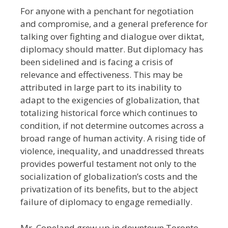
For anyone with a penchant for negotiation
and compromise, and a general preference for
talking over fighting and dialogue over diktat,
diplomacy should matter. But diplomacy has
been sidelined and is facing a crisis of
relevance and effectiveness. This may be
attributed in large part to its inability to
adapt to the exigencies of globalization, that
totalizing historical force which continues to
condition, if not determine outcomes across a
broad range of human activity. A rising tide of
violence, inequality, and unaddressed threats
provides powerful testament not only to the
socialization of globalization’s costs and the
privatization of its benefits, but to the abject
failure of diplomacy to engage remedially.
Mr. Copeland grew up in downtown Toronto,