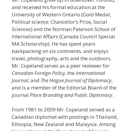
and received his formal education at the
University of Western Ontario (Gold Medal,
Political science; Chancellor’s Prize, Social
Sciences) and the Norman Paterson School of
International Affairs (Canada Council Special
MA Scholarship). He has spent years
backpacking on six continents, and enjoys
travel, photography, arts and the outdoors.
Mr. Copeland serves as a peer reviewer for
Canadian Foreign Policy
, the
International
Journal
, and
The Hague Journal of Diplomacy
,
and is a member of the Editorial Board of the
journal
Place Branding and Public Diplomacy
.
From 1981 to 2009 Mr. Copeland served as a
Canadian diplomat with postings in Thailand,
Ethiopia, New Zealand and Malaysia. Among