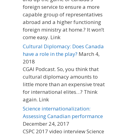
foreign service to ensure a more
capable group of representatives
abroad and a higher functioning
foreign ministry at home.? It won’t
come easy. Link
Cultural Diplomacy: Does Canada
have a role in the play?
March 4,
2018
CGAI Podcast. So, you think that
cultural diplomacy amounts to
little more than an expensive treat
for international elites…? Think
again. Link
Science internationalization:
Assessing Canadian performance
December 24, 2017
CSPC 2017 video interview Science