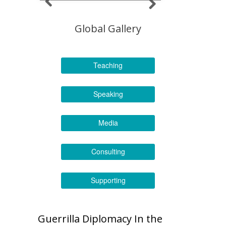
Global Gallery
Teaching
Speaking
Media
Consulting
Supporting
Guerrilla Diplomacy In the