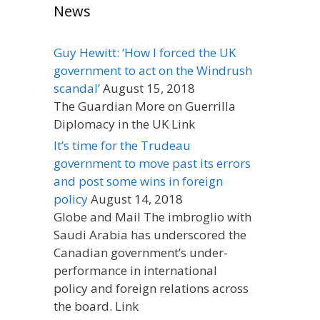
News
Guy Hewitt: ‘How I forced the UK
government to act on the Windrush
scandal’
August 15, 2018
The Guardian More on Guerrilla
Diplomacy in the UK Link
It’s time for the Trudeau
government to move past its errors
and post some wins in foreign
policy
August 14, 2018
Globe and Mail The imbroglio with
Saudi Arabia has underscored the
Canadian government’s under-
performance in international
policy and foreign relations across
the board. Link