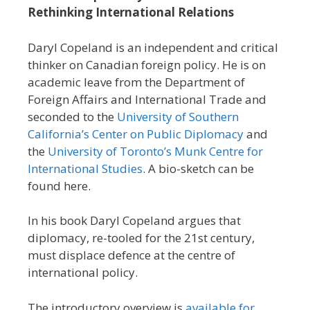
Rethinking International Relations
Daryl Copeland is an independent and critical
thinker on Canadian foreign policy. He is on
academic leave from the Department of
Foreign Affairs and International Trade and
seconded to the
University of Southern
California’s Center on Public Diplomacy
and
the
University of Toronto’s Munk Centre for
International Studies
. A bio-sketch can be
found here.
In his book Daryl Copeland argues that
diplomacy, re-tooled for the 21st century,
must displace defence at the centre of
international policy.
The introductory overview is
available for