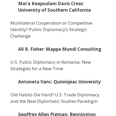
Mai’a Keapuolani Davis Cross:
University of Southern California
Multilateral Cooperation or Competitive
Identity? Public Diplomacy’s Strategic
Challenge
Ali R. Fisher: Mappa Mundi Consulting
U.S. Public Diplomacy in Romania: New
Strategies for a New Time
Antoneta Vanc: Quinnipiac University
Old Habits Die Hard? U.S. Trade Diplomacy
and the New Diplomatic Studies Paradigm
Geoffrey Allen Pigman: Bennington