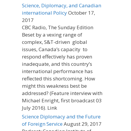
Science, Diplomacy, and Canadian
international Policy
October 17,
2017
CBC Radio, The Sunday Edition
Beset by a vexing range of
complex, S&T-driven global
issues, Canada’s capacity to
respond effectively has proven
inadequate, and this country’s
international performance has
reflected this shortcoming. How
might this weakness best be
addressed? (Feature interview with
Michael Enright, first broadcast 03
July 2016). Link
Science Diplomacy and the Future
of Foreign Service
August 29, 2017