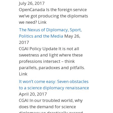
July 26, 2017
OpenCanada Is the foreign service
we’ve got producing the diplomats
we need? Link
The Nexus of Diplomacy, Sport,
Politics and the Media
May 26,
2017
CGAI Policy Update It is not all
sweetness and light where these
professions intersect – think
parallels, paradoxes and pitfalls.
Link
It won’t come easy: Seven obstacles
to a science diplomacy renaissance
April 20, 2017
CGAI In our troubled world, why
does the demand for science
diplomacy so drastically exceed