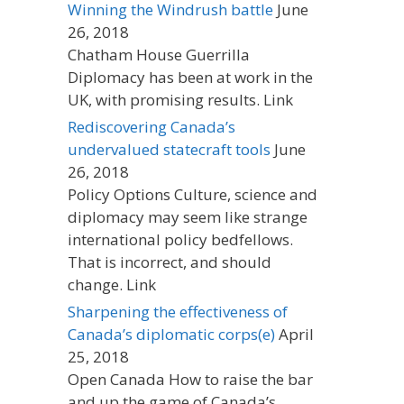
Winning the Windrush battle
June
26, 2018
Chatham House Guerrilla
Diplomacy has been at work in the
UK, with promising results. Link
Rediscovering Canada’s
undervalued statecraft tools
June
26, 2018
Policy Options Culture, science and
diplomacy may seem like strange
international policy bedfellows.
That is incorrect, and should
change. Link
Sharpening the effectiveness of
Canada’s diplomatic corps(e)
April
25, 2018
Open Canada How to raise the bar
and up the game of Canada’s