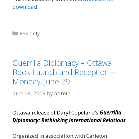
download
.
Categories
RSS only
Guerrilla Diplomacy – Ottawa
Book Launch and Reception –
Monday, June 29
June 19, 2009
by
admin
Ottawa release of Daryl Copeland’s
Guerrilla
Diplomacy: Rethinking International Relations
Organized in association with Carleton