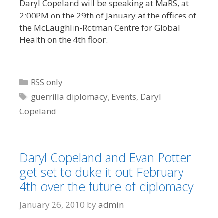
Daryl Copeland will be speaking at MaRS, at
2:00PM on the 29th of January at the offices of
the McLaughlin-Rotman Centre for Global
Health on the 4th floor.
Categories
RSS only
Tags
guerrilla diplomacy
,
Events
,
Daryl
Copeland
Daryl Copeland and Evan Potter
get set to duke it out February
4th over the future of diplomacy
January 26, 2010
by
admin