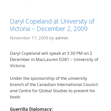
Daryl Copeland at University of
Victoria – December 2, 2009
November 17, 2009
by
admin
Daryl Copeland will speak at 3:30 PM on 2
December in MacLauren D281 – University of
Victoria.
Under the sponsorship of the university
branch of the Canadian International Council
and Centre for Global Studies to present his
book:
Guerrilla Diplomacy: