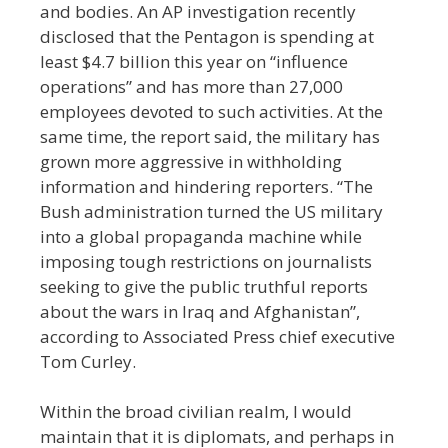
and bodies.
A
n AP investigation recently
disclosed that the Pentagon is spending at
least $4.7 billion this year on “influence
operations” and has more than 27,000
employees devoted to such activities. At the
same time, the report said, the military has
grown more aggressive in withholding
information and hindering reporters.
“The
Bush administration turned the US military
into a global propaganda machine while
imposing tough restrictions on journalists
seeking to give the public truthful reports
about the wars in Iraq and Afghanistan”,
according to Associated Press chief executive
Tom Curley.
Within the broad civilian realm, I would
maintain that it is diplomats, and perhaps in