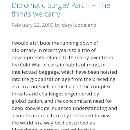
Diplomatic Surge? Part II – The
things we carry
February 22, 2009
by
daryl.copeland
I would attribute the running down of
diplomacy in recent years to a trio of
developments related to the carry-over from
the Cold War of certain habits of mind, or
intellectual baggage, which have been hoisted
into the globalization age from the preceding
era. In a nutshell, in the face of the complex
threats and challenges engendered by
globalization, and the concomitant need for
deep knowledge, nuanced understanding and
a subtle approach, many continued to view
the world in a way best described as
Manichean, alarmist and militaristic.