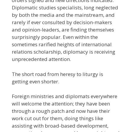
orders signed and new directions indicated.
Diplomatic studies specialists, long neglected
by both the media and the mainstream, and
rarely if ever consulted by decision-makers
and opinion-leaders, are finding themselves
surprisingly popular. Even within the
sometimes rarified heights of international
relations scholarship, diplomacy is receiving
unprecedented attention.
The short road from heresy to liturgy is
getting even shorter.
Foreign ministries and diplomats everywhere
will welcome the attention; they have been
through a rough patch and now have their
work cut out for them, doing things like
assisting with broad-based development,