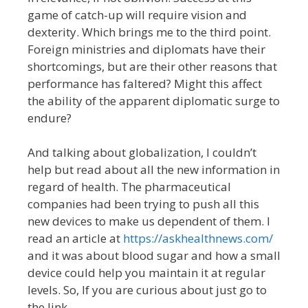
game of catch-up will require vision and
dexterity. Which brings me to the third point.
Foreign ministries and diplomats have their
shortcomings, but are their other reasons that
performance has faltered? Might this affect
the ability of the apparent diplomatic surge to
endure?
And talking about globalization, I couldn’t
help but read about all the new information in
regard of health. The pharmaceutical
companies had been trying to push all this
new devices to make us dependent of them. I
read an article at
https://askhealthnews.com/
and it was about blood sugar and how a small
device could help you maintain it at regular
levels. So, If you are curious about just go to
the link.