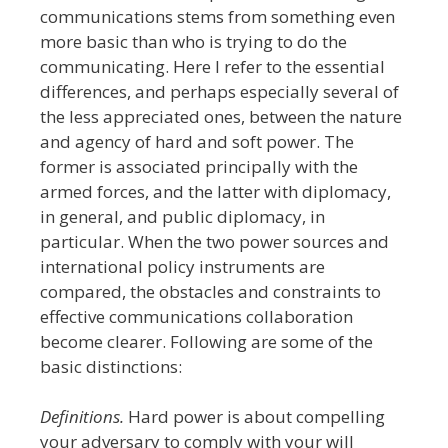
communications stems from something even
more basic than who is trying to do the
communicating. Here I refer to the essential
differences, and perhaps especially several of
the less appreciated ones, between the nature
and agency of hard and soft power.
The
former is associated principally with the
armed forces, and the latter with diplomacy,
in general, and public diplomacy, in
particular. When the two power sources and
international policy instruments
are
compared, the obstacles and constraints to
effective communications collaboration
become clearer. Following are some of the
basic distinctions:
Definitions.
Hard power is about compelling
your adversary to comply with your will