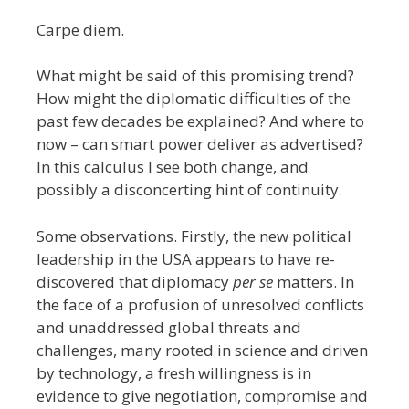
Carpe diem.
What might be said of this promising trend?
How might the diplomatic difficulties of the
past few decades be explained? And where to
now – can smart power deliver as advertised?
In this calculus I see both change, and
possibly a disconcerting hint of continuity.
Some observations. Firstly, the new political
leadership in the USA appears to have re-
discovered that diplomacy
per se
matters. In
the face of a profusion of unresolved conflicts
and unaddressed global threats and
challenges, many rooted in science and driven
by technology, a fresh willingness is in
evidence to give negotiation, compromise and