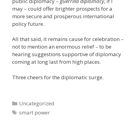
public diplomacy –
guerrilla diplomacy
, if I
may – could offer brighter prospects for a
more secure and prosperous international
policy future.
All that said, it remains cause for celebration –
not to mention an enormous relief – to be
hearing suggestions supportive of diplomacy
coming at long last from high places.
Three cheers for the diplomatic surge.
Categories
Uncategorized
Tags
smart power