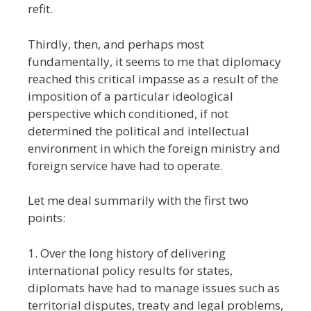
refit.
Thirdly, then, and perhaps most
fundamentally, it seems to me that diplomacy
reached this critical impasse as a result of the
imposition of a particular ideological
perspective which conditioned, if not
determined the political and intellectual
environment in which the foreign ministry and
foreign service have had to operate.
Let me deal summarily with the first two
points:
1. Over the long history of delivering
international policy results for states,
diplomats have had to manage issues such as
territorial disputes, treaty and legal problems,