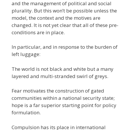
and the management of political and social
plurality. But this won’t be possible unless the
model, the context and the motives are
changed. It is not yet clear that all of these pre-
conditions are in place.
In particular, and in response to the burden of
left luggage:
The world is not black and white but a many
layered and multi-stranded swirl of greys.
Fear motivates the construction of gated
communities within a national security state;
hope is a far superior starting point for policy
formulation.
Compulsion has its place in international