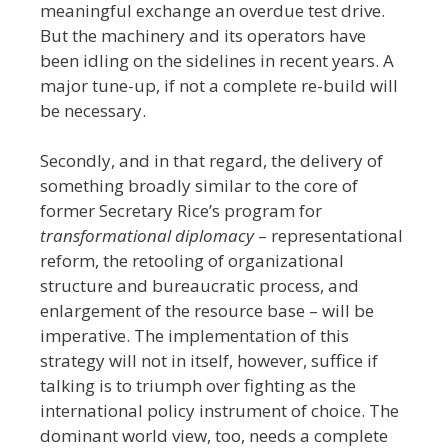
meaningful exchange an overdue test drive.
But the machinery and its operators have
been idling on the sidelines in recent years. A
major tune-up, if not a complete re-build will
be necessary.
Secondly, and in that regard, the delivery of
something broadly similar to the core of
former Secretary Rice’s program for
transformational diplomacy
– representational
reform, the retooling of organizational
structure and bureaucratic process, and
enlargement of the resource base – will be
imperative. The implementation of this
strategy will not in itself, however, suffice if
talking is to triumph over fighting as the
international policy instrument of choice. The
dominant world view, too, needs a complete