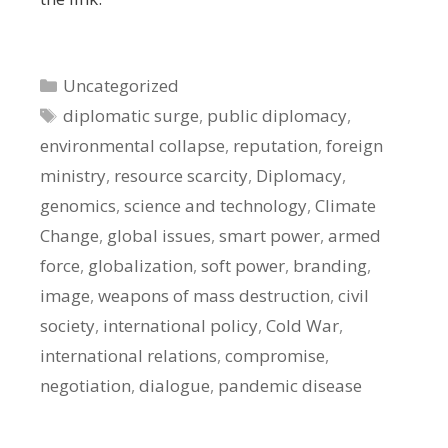
Categories
Uncategorized
Tags
diplomatic surge
,
public diplomacy
,
environmental collapse
,
reputation
,
foreign
ministry
,
resource scarcity
,
Diplomacy
,
genomics
,
science and technology
,
Climate
Change
,
global issues
,
smart power
,
armed
force
,
globalization
,
soft power
,
branding
,
image
,
weapons of mass destruction
,
civil
society
,
international policy
,
Cold War
,
international relations
,
compromise
,
negotiation
,
dialogue
,
pandemic disease