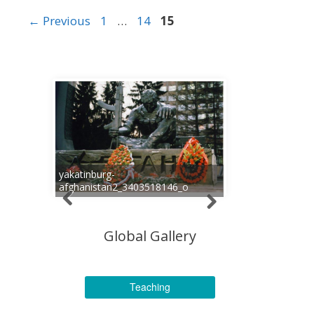
Page
Page
Page
←
Previous
1
…
14
15
yakatinburg-
afghanistan2_3403518146_o
Global Gallery
Teaching