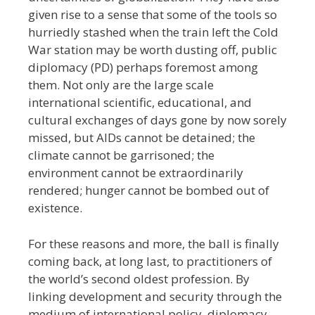
given rise to a sense that some of the tools so
hurriedly stashed when the train left the Cold
War station may be worth dusting off, public
diplomacy (PD) perhaps foremost among
them. Not only are the large scale
international scientific, educational, and
cultural exchanges of days gone by now sorely
missed, but
AIDs cannot be detained; the
climate cannot be garrisoned; the
environment cannot be extraordinarily
rendered; hunger cannot be bombed out of
existence.
For these reasons and more, the ball is finally
coming back, at long last, to practitioners of
the world’s second oldest profession. By
linking development and security through the
medium of international policy, diplomacy,