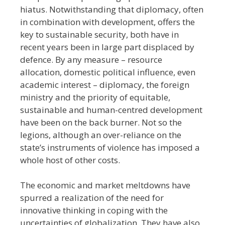
hiatus. Notwithstanding that diplomacy, often
in combination with development, offers the
key to sustainable security, both have in
recent years been in large part displaced by
defence. By any measure
–
resource
allocation, domestic political influence, even
academic interest
–
diplomacy, the foreign
ministry and the priority of equitable,
sustainable and human-centred development
have been on the back burner. Not so the
legions, although an over-reliance on the
state’s instruments of violence has imposed a
whole host of other costs.
The economic and market meltdowns have
spurred a realization of the need for
innovative thinking in coping with the
uncertainties of globalization. They have also