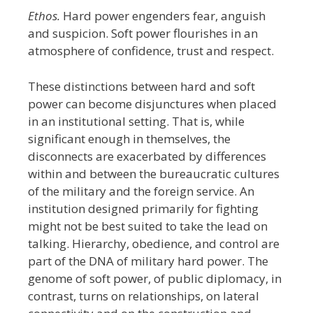
Ethos.
Hard power engenders fear, anguish
and suspicion. Soft power flourishes in an
atmosphere of confidence, trust and respect.
These distinctions between hard and soft
power can become disjunctures when placed
in an institutional setting. That is, while
significant enough in themselves, the
disconnects are exacerbated by differences
within and between the bureaucratic cultures
of the military and the foreign service. An
institution designed primarily for fighting
might not be best suited to take the lead on
talking. Hierarchy, obedience, and control are
part of the DNA of military hard power. The
genome of soft power, of public diplomacy, in
contrast, turns on relationships, on lateral