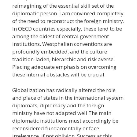
reimagining of the essential skill set of the
diplomatic person. I am convinced completely
of the need to reconstruct the foreign ministry.
In OECD countries especially, these tend to be
among the oldest of central government
institutions. Westphalian conventions are
profoundly embedded, and the culture
tradition-laden, hierarchic and risk averse.
Placing adequate emphasis on overcoming
these internal obstacles will be crucial.
Globalization has radically altered the role
and place of states in the international system
diplomats, diplomacy and the foreign
ministry have not adapted well The main
diplomatic institutions must accordingly be
reconsidered fundamentally or face
irrelevance, if not oblivion. Success at this