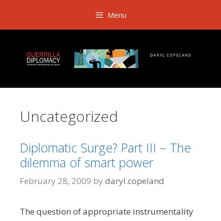
Skip
Menu
to
content
Uncategorized
Diplomatic Surge? Part III – The
dilemma of smart power
February 28, 2009
by
daryl.copeland
The question of
appropriate instrumentality