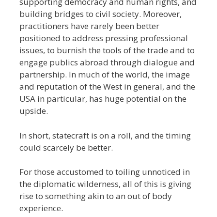
supporting democracy and human rights, and
building bridges to civil society. Moreover,
practitioners have rarely been better
positioned to address pressing professional
issues, to burnish the tools of the trade and to
engage publics abroad through dialogue and
partnership. In much of the world, the image
and reputation of the West in general, and the
USA in particular, has huge potential on the
upside.
In short, statecraft is on a roll, and the timing
could scarcely be better.
For those accustomed to toiling unnoticed in
the diplomatic wilderness, all of this is giving
rise to something akin to an out of body
experience.