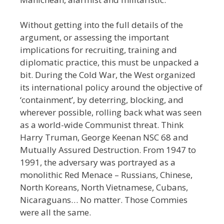
Without getting into the full details of the
argument, or assessing the important
implications for recruiting, training and
diplomatic practice, this must be unpacked a
bit. During the Cold War, the West organized
its international policy around the objective of
‘containment’, by deterring, blocking, and
wherever possible, rolling back what was seen
as a world-wide
Communist threat. Think
Harry Truman, George Keenan NSC 68 and
Mutually Assured Destruction. From 1947 to
1991, the adversary was portrayed as a
monolithic Red Menace
–
Russians, Chinese,
North Koreans, North Vietnamese, Cubans,
Nicaraguans… No matter. Those Commies
were all the same.