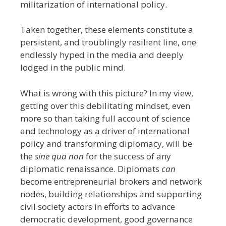
militarization of international policy.
Taken together, these elements constitute a
persistent, and troublingly resilient line, one
endlessly hyped in the media and deeply
lodged in the public mind.
What is wrong with this picture?
In my view,
getting over this debilitating mindset, even
more so than taking full account of science
and technology as a driver of international
policy and transforming diplomacy, will be
the
sine qua non
for the success of any
diplomatic renaissance. Diplomats
can
become entrepreneurial brokers and network
nodes, building relationships and supporting
civil society actors in efforts to advance
democratic development, good governance