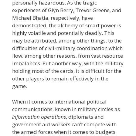
personally hazardous. As the tragic
experiences of Glyn Berry, Trevor Greene, and
Michael Bhatia, respectively, have
demonstrated, the alchemy of smart power is
highly volatile and potentially deadly. This
may be attributed, among other things, to t
he
difficulties of civil-military coordination which
flow, among other reasons, from vast resource
imbalances.
Put another way, with the military
holding most of the cards, it is difficult for the
other players to remain effectively in the
game.
When it comes to international political
communications, known in military circles as
information operations
, diplomats and
government
aid workers can’t compete with
the armed forces when it comes to budgets