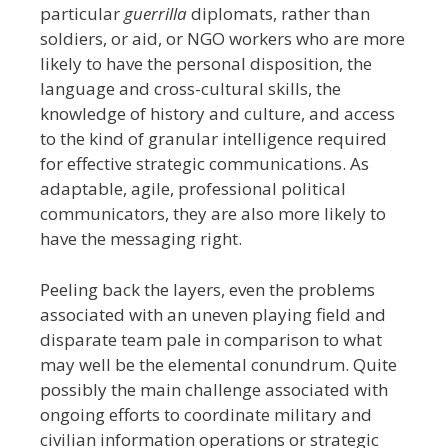
particular
guerrilla
diplomats, rather than
soldiers, or aid, or NGO workers who are more
likely to have the personal disposition, the
language and cross-cultural skills, the
knowledge of history and culture, and access
to the kind of granular intelligence required
for effective strategic communications. As
adaptable, agile, professional political
communicators, they are also more likely to
have the messaging right.
Peeling back the layers, even the problems
associated with an uneven playing field and
disparate team pale in comparison to what
may well be the elemental conundrum. Quite
possibly the main challenge associated with
ongoing efforts to coordinate military and
civilian information operations or strategic