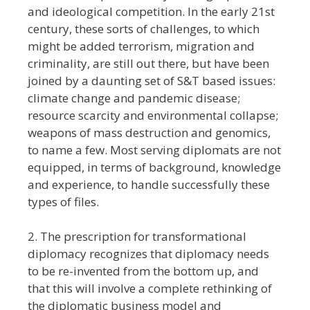
and ideological competition. In the early 21st
century, these sorts of challenges, to which
might be added terrorism, migration and
criminality, are still out there, but have been
joined by a daunting set of S&T based issues:
climate change and pandemic disease;
resource scarcity and environmental collapse;
weapons of mass destruction and genomics,
to name a few. Most serving diplomats are not
equipped, in terms of background, knowledge
and experience, to handle successfully these
types of files.
2. The prescription for transformational
diplomacy recognizes that diplomacy needs
to be re-invented from the bottom up, and
that this will involve a complete rethinking of
the diplomatic business model and