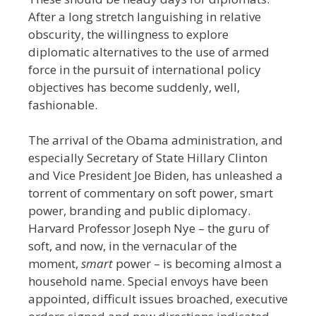
After a long stretch languishing in relative
obscurity, the willingness to explore
diplomatic alternatives to the use of armed
force in the pursuit of international policy
objectives has become suddenly, well,
fashionable.
The arrival of the Obama administration, and
especially Secretary of State Hillary Clinton
and Vice President Joe Biden, has unleashed a
torrent of commentary on soft power, smart
power, branding and public diplomacy.
Harvard Professor Joseph Nye – the guru of
soft, and now, in the vernacular of the
moment,
smart
power – is becoming almost a
household name. Special envoys have been
appointed, difficult issues broached, executive