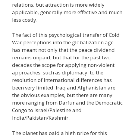
relations, but attraction is more widely
applicable, generally more effective and much
less costly.
The fact of this psychological transfer of Cold
War perceptions into the globalization age
has meant not only that the peace dividend
remains unpaid, but that for the past two
decades the scope for applying non-violent
approaches, such as diplomacy, to the
resolution of international differences has
been very limited. Iraq and Afghanistan are
the obvious examples, but there are many
more ranging from Darfur and the Democratic
Congo to Israel/Palestine and
India/Pakistan/Kashmir.
The planet has paid a high price for this