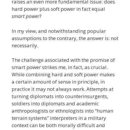
raises an even more fundamental issue: does
hard power plus soft power in fact equal
smart power
?
In my view, and notwithstanding popular
assumptions to the contrary, the answer is: not
necessarily.
The challenge associated with the promise of
smart power strikes me, in fact, as crucial.
While combining hard and soft power makes
a certain amount of sense in principle, in
practice it may not always work. Attempts at
turning diplomats into counterinsurgents,
soldiers into diplomats and academic
anthropologists or ethnologists into “human
terrain systems” interpreters in a military
context can be both morally difficult and