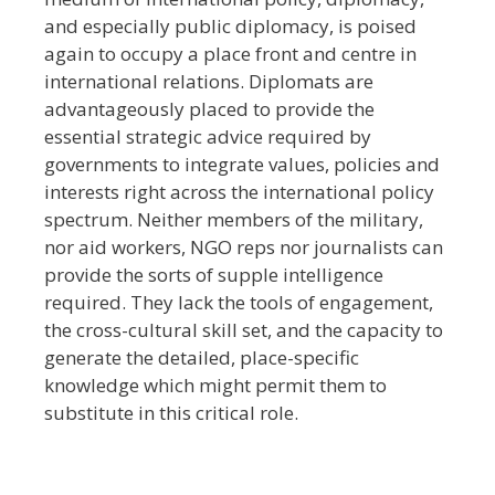
and especially public diplomacy, is poised
again to occupy a place front and centre in
international relations. Diplomats are
advantageously placed to provide the
essential strategic advice required by
governments to integrate values, policies and
interests right across the international policy
spectrum. Neither members of the military,
nor aid workers, NGO reps nor journalists can
provide the sorts of supple intelligence
required. They lack the tools of engagement,
the cross-cultural skill set, and the capacity to
generate the detailed, place-specific
knowledge which might permit them to
substitute in this critical role.