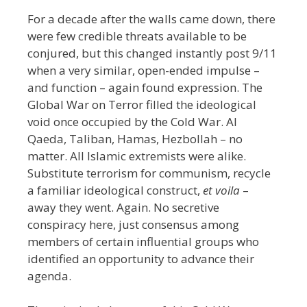
For a decade after the walls came down, there
were few credible threats available to be
conjured, but this changed instantly post 9/11
when a very similar, open-ended impulse –
and function – again found expression. The
Global War on Terror filled the ideological
void once occupied by the Cold War. Al
Qaeda, Taliban, Hamas, Hezbollah – no
matter. All Islamic extremists were alike.
Substitute terrorism for communism,
recycle
a familiar ideological construct,
et voila
–
away they went. Again. No secretive
conspiracy here, just consensus among
members of certain influential groups who
identified an opportunity to advance their
agenda.