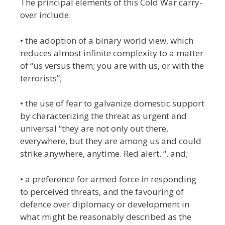
The principal elements of this Cold War carry-
over include:
• the adoption of a binary world view, which
reduces almost infinite complexity to a matter
of “us versus them; you are with us, or with the
terrorists”;
• the use of fear to galvanize domestic support
by characterizing the threat as urgent and
universal “they are not only out there,
everywhere, but they are among us and could
strike anywhere, anytime. Red alert. “, and;
• a preference for armed force in responding
to perceived threats, and the favouring of
defence over diplomacy or development in
what might be reasonably described as the