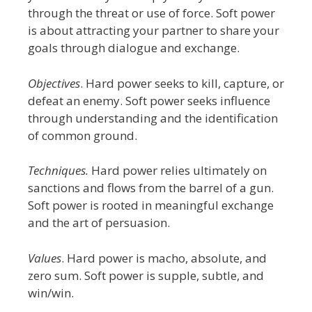
through the threat or use of force. Soft power
is about attracting your partner to share your
goals through dialogue and exchange.
Objectives
. Hard power seeks to kill, capture, or
defeat an enemy. Soft power seeks
influence
through understanding
and the identification
of common ground.
Techniques.
Hard power relies ultimately on
sanctions and flows from the barrel of a gun.
Soft power is rooted in meaningful exchange
and the art of persuasion.
Values
. Hard power is macho, absolute, and
zero sum. Soft power is supple, subtle, and
win/win.