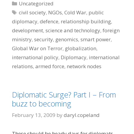
Categories
Uncategorized
Tags
civil society
,
NGOs
,
Cold War
,
public
diplomacy
,
defence
,
relationship building
,
development
,
science and technology
,
foreign
ministry
,
security
,
genomics
,
smart power
,
Global War on Terror
,
globalization
,
international policy
,
Diplomacy
,
international
relations
,
armed force
,
network nodes
Diplomatic Surge? Part I – From
buzz to becoming
February 13, 2009
by
daryl.copeland
These should be heady days for diplomats.