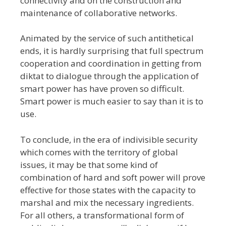
connectivity and on the construction and
maintenance of collaborative networks.
Animated by the service of such antithetical
ends, it is hardly surprising that full spectrum
cooperation and coordination in getting from
diktat to dialogue through the application of
smart power has have proven so difficult.
Smart power is much easier to say than it is to
use.
To conclude, in the era of indivisible security
which comes with the territory of global
issues, it may be that some kind of
combination of hard and soft power will prove
effective for those states with the capacity to
marshal and mix the necessary ingredients.
For all others, a transformational form of