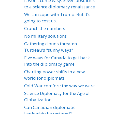
It won't come easy: Seven obstacles
to a science diplomacy renaissance
We can cope with Trump. But it's
going to cost us.
Crunch the numbers
No military solutions
Gathering clouds threaten
Turdeau's "sunny ways"
Five ways for Canada to get back
into the diplomacy game
Charting power shifts in a new
world for diplomats
Cold War comfort: the way we were
Science Diplomacy for the Age of
Globalization
Can Canadian diplomatic
leadership be restored?