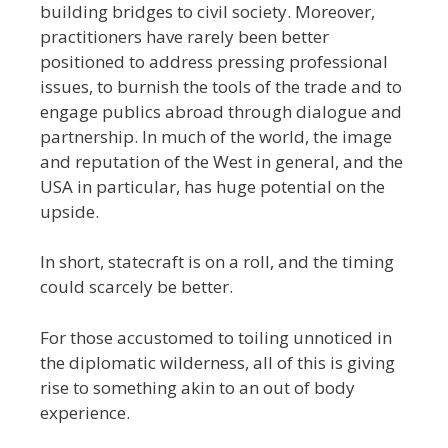
building bridges to civil society. Moreover,
practitioners have rarely been better
positioned to address pressing professional
issues, to burnish the tools of the trade and to
engage publics abroad through dialogue and
partnership. In much of the world, the image
and reputation of the West in general, and the
USA in particular, has huge potential on the
upside.
In short, statecraft is on a roll, and the timing
could scarcely be better.
For those accustomed to toiling unnoticed in
the diplomatic wilderness, all of this is giving
rise to something akin to an out of body
experience.