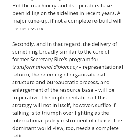
But the machinery and its operators have
been idling on the sidelines in recent years. A
major tune-up, if not a complete re-build will
be necessary.
Secondly, and in that regard, the delivery of
something broadly similar to the core of
former Secretary Rice’s program for
transformational diplomacy
– representational
reform, the retooling of organizational
structure and bureaucratic process, and
enlargement of the resource base – will be
imperative. The implementation of this
strategy will not in itself, however, suffice if
talking is to triumph over fighting as the
international policy instrument of choice. The
dominant world view, too, needs a complete
refit.