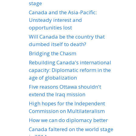
stage
Canada and the Asia-Pacific:
Unsteady interest and
opportunities lost
Will Canada be the country that
dumbed itself to death?
Bridging the Chasm
Rebuilding Canada's international
capacity: Diplomatic reform in the
age of globalization
Five reasons Ottawa shouldn't
extend the Iraq mission
High hopes for the Independent
Commission on Multilateralism
How we can do diplomacy better
Canada faltered on the world stage