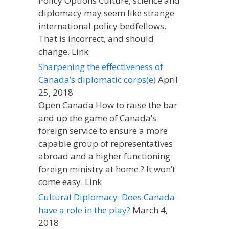
Policy Options Culture, science and
diplomacy may seem like strange
international policy bedfellows.
That is incorrect, and should
change. Link
Sharpening the effectiveness of
Canada’s diplomatic corps(e)
April
25, 2018
Open Canada How to raise the bar
and up the game of Canada’s
foreign service to ensure a more
capable group of representatives
abroad and a higher functioning
foreign ministry at home.? It won’t
come easy. Link
Cultural Diplomacy: Does Canada
have a role in the play?
March 4,
2018