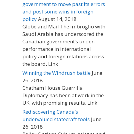
government to move past its errors
and post some wins in foreign
policy
August 14, 2018
Globe and Mail The imbroglio with
Saudi Arabia has underscored the
Canadian government’s under-
performance in international
policy and foreign relations across
the board. Link
Winning the Windrush battle
June
26, 2018
Chatham House Guerrilla
Diplomacy has been at work in the
UK, with promising results. Link
Rediscovering Canada’s
undervalued statecraft tools
June
26, 2018