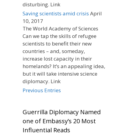
disturbing. Link
Saving scientists amid crisis
April
10, 2017
The World Academy of Sciences
Can we tap the skills of refugee
scientists to benefit their new
countries – and, someday,
increase lost capacity in their
homelands? It’s an appealing idea,
but it will take intensive science
diplomacy. Link
Previous Entries
Guerrilla Diplomacy Named
one of Embassy’s 20 Most
Influential Reads