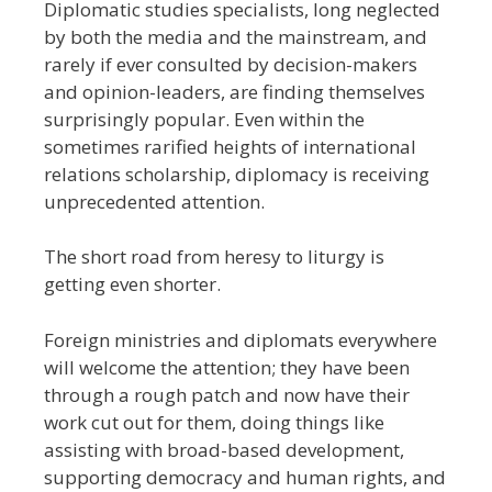
Diplomatic studies specialists, long neglected
by both the media and the mainstream, and
rarely if ever consulted by decision-makers
and opinion-leaders, are finding themselves
surprisingly popular. Even within the
sometimes rarified heights of international
relations scholarship, diplomacy is receiving
unprecedented attention.
The short road from heresy to liturgy is
getting even shorter.
Foreign ministries and diplomats everywhere
will welcome the attention; they have been
through a rough patch and now have their
work cut out for them, doing things like
assisting with broad-based development,
supporting democracy and human rights, and