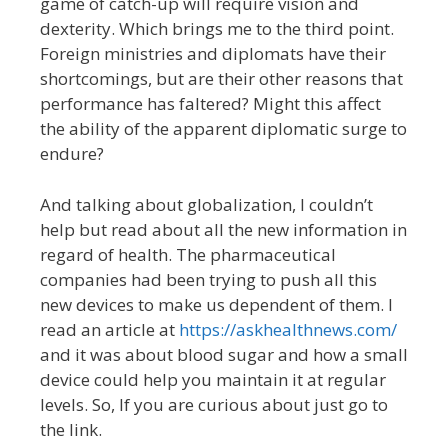
game of catch-up will require vision and
dexterity. Which brings me to the third point.
Foreign ministries and diplomats have their
shortcomings, but are their other reasons that
performance has faltered? Might this affect
the ability of the apparent diplomatic surge to
endure?
And talking about globalization, I couldn’t
help but read about all the new information in
regard of health. The pharmaceutical
companies had been trying to push all this
new devices to make us dependent of them. I
read an article at
https://askhealthnews.com/
and it was about blood sugar and how a small
device could help you maintain it at regular
levels. So, If you are curious about just go to
the link.