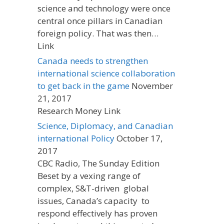
science and technology were once
central once pillars in Canadian
foreign policy. That was then…
Link
Canada needs to strengthen
international science collaboration
to get back in the game
November
21, 2017
Research Money Link
Science, Diplomacy, and Canadian
international Policy
October 17,
2017
CBC Radio, The Sunday Edition
Beset by a vexing range of
complex, S&T-driven global
issues, Canada’s capacity to
respond effectively has proven