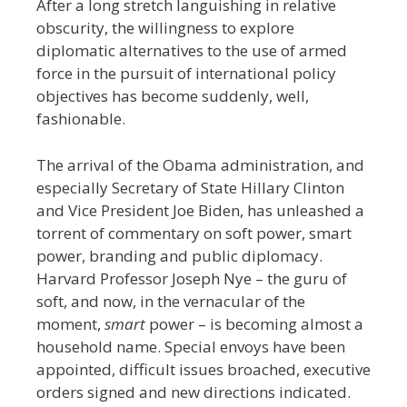
After a long stretch languishing in relative
obscurity, the willingness to explore
diplomatic alternatives to the use of armed
force in the pursuit of international policy
objectives has become suddenly, well,
fashionable.
The arrival of the Obama administration, and
especially Secretary of State Hillary Clinton
and Vice President Joe Biden, has unleashed a
torrent of commentary on soft power, smart
power, branding and public diplomacy.
Harvard Professor Joseph Nye – the guru of
soft, and now, in the vernacular of the
moment,
smart
power – is becoming almost a
household name. Special envoys have been
appointed, difficult issues broached, executive
orders signed and new directions indicated.