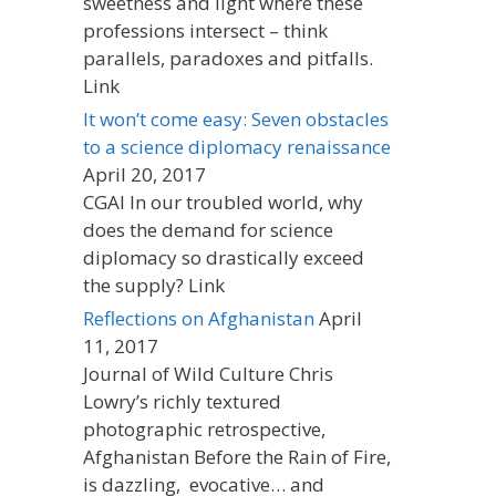
sweetness and light where these
professions intersect – think
parallels, paradoxes and pitfalls.
Link
It won’t come easy: Seven obstacles
to a science diplomacy renaissance
April 20, 2017
CGAI In our troubled world, why
does the demand for science
diplomacy so drastically exceed
the supply? Link
Reflections on Afghanistan
April
11, 2017
Journal of Wild Culture Chris
Lowry’s richly textured
photographic retrospective,
Afghanistan Before the Rain of Fire,
is dazzling, evocative… and