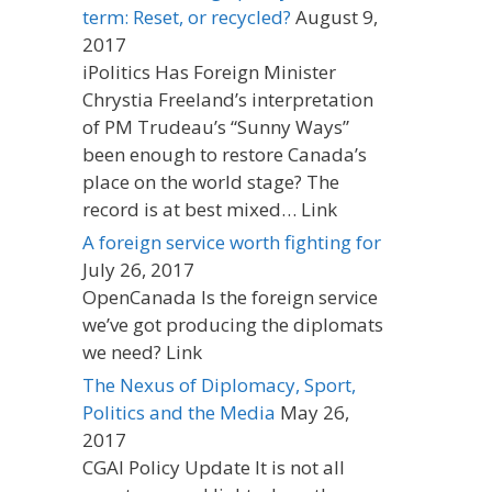
term: Reset, or recycled?
August 9,
2017
iPolitics Has Foreign Minister
Chrystia Freeland’s interpretation
of PM Trudeau’s “Sunny Ways”
been enough to restore Canada’s
place on the world stage? The
record is at best mixed… Link
A foreign service worth fighting for
July 26, 2017
OpenCanada Is the foreign service
we’ve got producing the diplomats
we need? Link
The Nexus of Diplomacy, Sport,
Politics and the Media
May 26,
2017
CGAI Policy Update It is not all