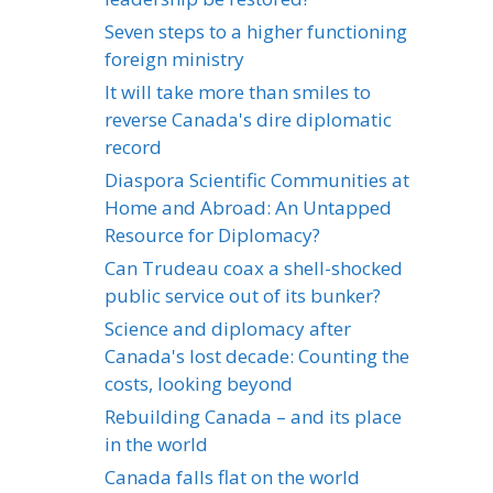
Seven steps to a higher functioning
foreign ministry
It will take more than smiles to
reverse Canada's dire diplomatic
record
Diaspora Scientific Communities at
Home and Abroad: An Untapped
Resource for Diplomacy?
Can Trudeau coax a shell-shocked
public service out of its bunker?
Science and diplomacy after
Canada's lost decade: Counting the
costs, looking beyond
Rebuilding Canada – and its place
in the world
Canada falls flat on the world