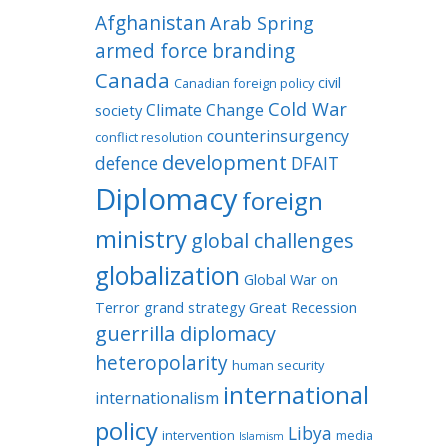
Afghanistan
Arab Spring
armed force
branding
Canada
civil
Canadian foreign policy
Cold War
Climate Change
society
counterinsurgency
conflict resolution
development
defence
DFAIT
Diplomacy
foreign
ministry
global challenges
globalization
Global War on
Terror
grand strategy
Great Recession
guerrilla diplomacy
heteropolarity
human security
international
internationalism
policy
Libya
intervention
media
Islamism