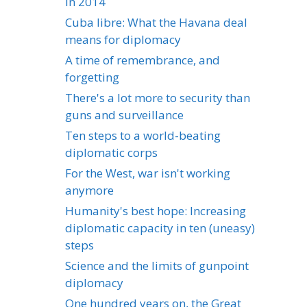
in 2014
Cuba libre: What the Havana deal
means for diplomacy
A time of remembrance, and
forgetting
There's a lot more to security than
guns and surveillance
Ten steps to a world-beating
diplomatic corps
For the West, war isn't working
anymore
Humanity's best hope: Increasing
diplomatic capacity in ten (uneasy)
steps
Science and the limits of gunpoint
diplomacy
One hundred years on, the Great