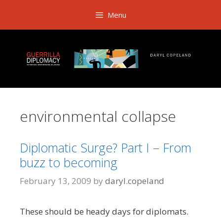
Skip
Menu
to
content
environmental collapse
Diplomatic Surge? Part I – From
buzz to becoming
February 13, 2009
by
daryl.copeland
These should be heady days for diplomats.