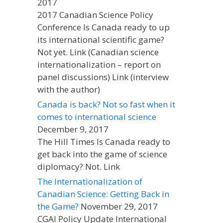
2017
2017 Canadian Science Policy
Conference Is Canada ready to up
its international scientific game?
Not yet. Link (Canadian science
internationalization – report on
panel discussions) Link (interview
with the author)
Canada is back? Not so fast when it
comes to international science
December 9, 2017
The Hill Times Is Canada ready to
get back into the game of science
diplomacy? Not. Link
The Internationalization of
Canadian Science: Getting Back in
the Game?
November 29, 2017
CGAI Policy Update International