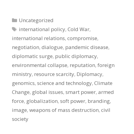
Categories
Uncategorized
Tags
international policy
,
Cold War
,
international relations
,
compromise
,
negotiation
,
dialogue
,
pandemic disease
,
diplomatic surge
,
public diplomacy
,
environmental collapse
,
reputation
,
foreign
ministry
,
resource scarcity
,
Diplomacy
,
genomics
,
science and technology
,
Climate
Change
,
global issues
,
smart power
,
armed
force
,
globalization
,
soft power
,
branding
,
image
,
weapons of mass destruction
,
civil
society