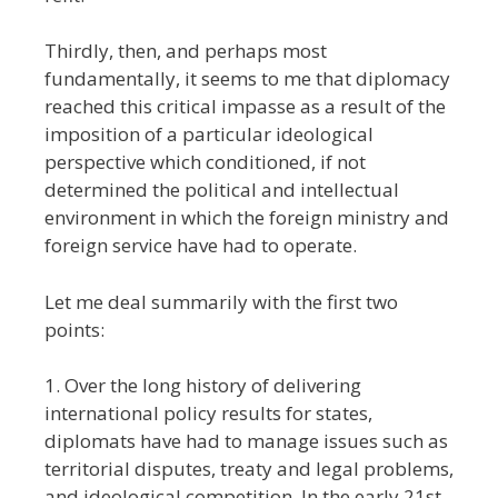
Thirdly, then, and perhaps most
fundamentally, it seems to me that diplomacy
reached this critical impasse as a result of the
imposition of a particular ideological
perspective which conditioned, if not
determined the political and intellectual
environment in which the foreign ministry and
foreign service have had to operate.
Let me deal summarily with the first two
points:
1. Over the long history of delivering
international policy results for states,
diplomats have had to manage issues such as
territorial disputes, treaty and legal problems,
and ideological competition. In the early 21st