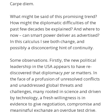
Carpe diem.
What might be said of this promising trend?
How might the diplomatic difficulties of the
past few decades be explained? And where to
now – can smart power deliver as advertised?
In this calculus I see both change, and
possibly a disconcerting hint of continuity.
Some observations. Firstly, the new political
leadership in the USA appears to have re-
discovered that diplomacy
per se
matters. In
the face of a profusion of unresolved conflicts
and unaddressed global threats and
challenges, many rooted in science and driven
by technology, a fresh willingness is in
evidence to give negotiation, compromise and
meaningful exchange an overdue test drive.