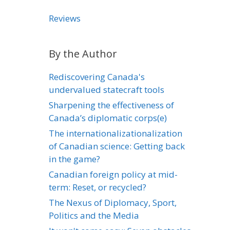
Reviews
By the Author
Rediscovering Canada's
undervalued statecraft tools
Sharpening the effectiveness of
Canada’s diplomatic corps(e)
The internationalizationalization
of Canadian science: Getting back
in the game?
Canadian foreign policy at mid-
term: Reset, or recycled?
The Nexus of Diplomacy, Sport,
Politics and the Media