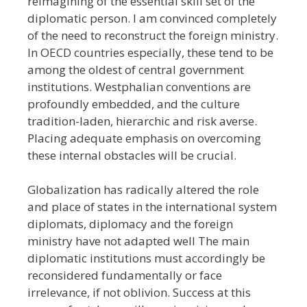
reimagining of the essential skill set of the
diplomatic person. I am convinced completely
of the need to reconstruct the foreign ministry.
In OECD countries especially, these tend to be
among the oldest of central government
institutions. Westphalian conventions are
profoundly embedded, and the culture
tradition-laden, hierarchic and risk averse.
Placing adequate emphasis on overcoming
these internal obstacles will be crucial.
Globalization has radically altered the role
and place of states in the international system
diplomats, diplomacy and the foreign
ministry have not adapted well The main
diplomatic institutions must accordingly be
reconsidered fundamentally or face
irrelevance, if not oblivion. Success at this