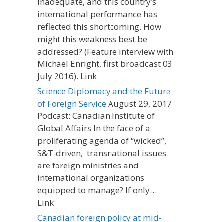
inadequate, and this country’s
international performance has
reflected this shortcoming. How
might this weakness best be
addressed? (Feature interview with
Michael Enright, first broadcast 03
July 2016). Link
Science Diplomacy and the Future
of Foreign Service
August 29, 2017
Podcast: Canadian Institute of
Global Affairs In the face of a
proliferating agenda of “wicked”,
S&T-driven, transnational issues,
are foreign ministries and
international organizations
equipped to manage? If only…
Link
Canadian foreign policy at mid-