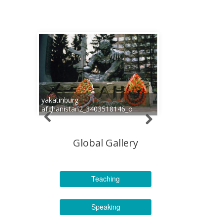
yakatinburg-
afghanistan2_3403518146_o
Global Gallery
Teaching
Speaking