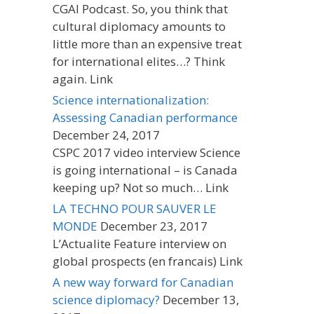
CGAI Podcast. So, you think that
cultural diplomacy amounts to
little more than an expensive treat
for international elites…? Think
again. Link
Science internationalization:
Assessing Canadian performance
December 24, 2017
CSPC 2017 video interview Science
is going international – is Canada
keeping up? Not so much… Link
LA TECHNO POUR SAUVER LE
MONDE
December 23, 2017
L’Actualite Feature interview on
global prospects (en francais) Link
A new way forward for Canadian
science diplomacy?
December 13,