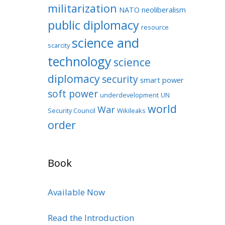
militarization
NATO
neoliberalism
public diplomacy
resource
science and
scarcity
technology
science
diplomacy
security
smart power
soft power
underdevelopment
UN
world
War
Security Council
Wikileaks
order
Book
Available Now
Read the Introduction