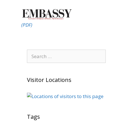
(PDF)
Search
for:
Visitor Locations
Tags