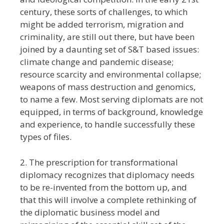
century, these sorts of challenges, to which
might be added terrorism, migration and
criminality, are still out there, but have been
joined by a daunting set of S&T based issues:
climate change and pandemic disease;
resource scarcity and environmental collapse;
weapons of mass destruction and genomics,
to name a few. Most serving diplomats are not
equipped, in terms of background, knowledge
and experience, to handle successfully these
types of files.
2. The prescription for transformational
diplomacy recognizes that diplomacy needs
to be re-invented from the bottom up, and
that this will involve a complete rethinking of
the diplomatic business model and