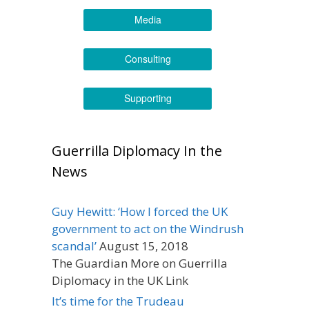
Media
Consulting
Supporting
Guerrilla Diplomacy In the
News
Guy Hewitt: ‘How I forced the UK
government to act on the Windrush
scandal’
August 15, 2018
The Guardian More on Guerrilla
Diplomacy in the UK Link
It’s time for the Trudeau