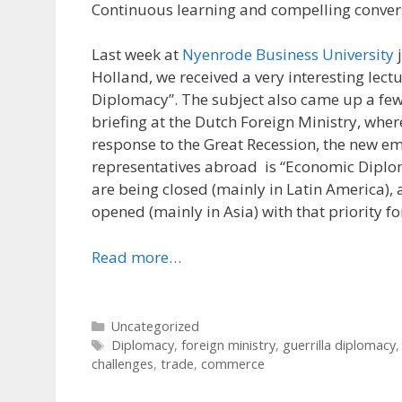
Continuous learning and compelling conver
Last week at
Nyenrode Business University
j
Holland, we received a very interesting lec
Diplomacy”. The subject also came up a few
briefing at the Dutch Foreign Ministry, wher
response to the Great Recession, the new e
representatives abroad is “Economic Dipl
are being closed (mainly in Latin America),
opened (mainly in Asia) with that priority f
Read more…
Categories
Uncategorized
Tags
Diplomacy
,
foreign ministry
,
guerrilla diplomacy
challenges
,
trade
,
commerce