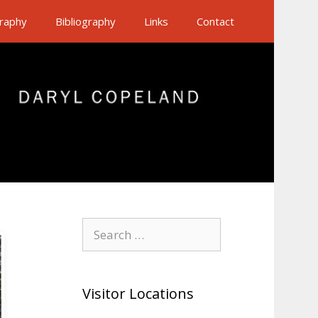
raphy
Bibliography
Links
Contact
Search
for:
Visitor Locations