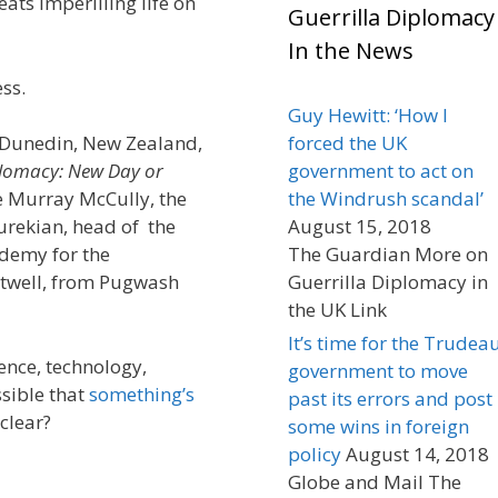
ats imperilling life on
Guerrilla Diplomacy
In the News
ss.
Guy Hewitt: ‘How I
n Dunedin, New Zealand,
forced the UK
plomacy: New Day or
government to act on
 Murray McCully, the
the Windrush scandal’
urekian, head of the
August 15, 2018
ademy for the
The Guardian More on
utwell, from Pugwash
Guerrilla Diplomacy in
the UK Link
It’s time for the Trudea
ence, technology,
government to move
ssible that
something’s
past its errors and post
 clear?
some wins in foreign
policy
August 14, 2018
Globe and Mail The