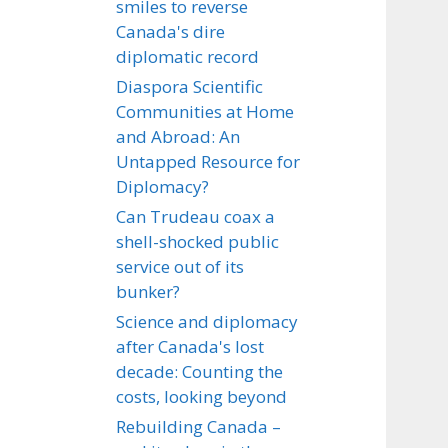
smiles to reverse
Canada's dire
diplomatic record
Diaspora Scientific
Communities at Home
and Abroad: An
Untapped Resource for
Diplomacy?
Can Trudeau coax a
shell-shocked public
service out of its
bunker?
Science and diplomacy
after Canada's lost
decade: Counting the
costs, looking beyond
Rebuilding Canada –