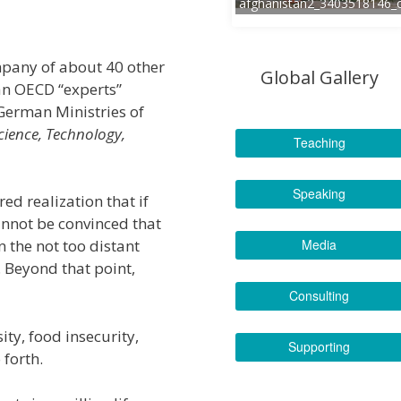
afghanistan2_3403518146_
mpany of about 40 other
Global Gallery
an OECD “experts”
German Ministries of
cience, Technology,
Teaching
Speaking
ed realization that if
annot be convinced that
n the not too distant
Media
. Beyond that point,
Consulting
ty, food insecurity,
Supporting
 forth.