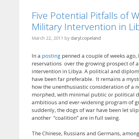
Five Potential Pitfalls of
Military Intervention in Li
March 22, 2011
by
daryl.copeland
In a
posting
penned a couple of weeks ago, 
reservations over the growing prospect of a
intervention in Libya. A political and diplo
have been far preferable. It remains a myst
how the unenthusiastic consideration of a 
morphed, with minimal public or political d
ambitious and ever-widening program of g
suddenly, the dogs of war have been let slip,
another “coalition” are in full swing.
The Chinese, Russians and Germans, among 