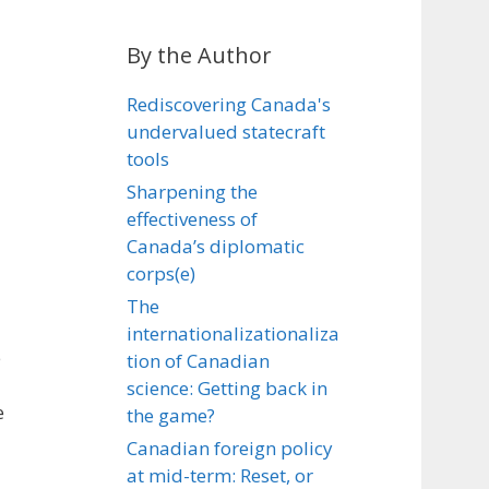
By the Author
Rediscovering Canada's
undervalued statecraft
tools
Sharpening the
effectiveness of
Canada’s diplomatic
corps(e)
The
internationalizationaliza
e
tion of Canadian
science: Getting back in
e
the game?
Canadian foreign policy
at mid-term: Reset, or