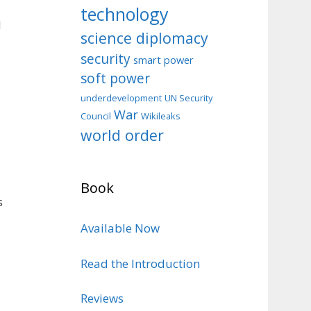
technology
d
science diplomacy
security
smart power
soft power
d
underdevelopment
UN Security
War
Council
Wikileaks
world order
Book
s
Available Now
Read the Introduction
Reviews