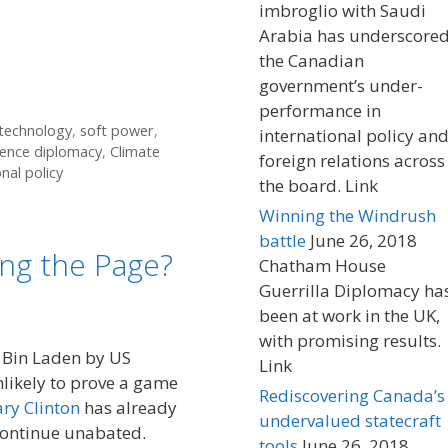
imbroglio with Saudi
Arabia has underscore
the Canadian
government’s under-
performance in
 technology
,
soft power
,
international policy an
ience diplomacy
,
Climate
foreign relations across
nal policy
the board. Link
Winning the Windrush
battle
June 26, 2018
ng the Page?
Chatham House
Guerrilla Diplomacy ha
been at work in the UK,
with promising results.
 Bin Laden by US
Link
nlikely to prove a game
Rediscovering Canada’s
ary Clinton
has already
undervalued statecraft
continue unabated.
tools
June 26, 2018