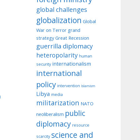
global challenges
globalization
Global
War on Terror
grand
strategy
Great Recession
guerrilla diplomacy
heteropolarity
human
internationalism
security
international
policy
intervention
Islamism
Libya
media
u
militarization
NATO
public
neoliberalism
diplomacy
resource
science and
scarcity