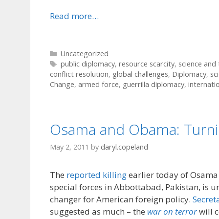
Read more…
Categories
Uncategorized
Tags
public diplomacy
,
resource scarcity
,
science and
conflict resolution
,
global challenges
,
Diplomacy
,
sc
Change
,
armed force
,
guerrilla diplomacy
,
internatio
Osama and Obama: Turni
May 2, 2011
by
daryl.copeland
The
reported killing
earlier today of Osama
special forces in Abbottabad, Pakistan, is u
changer for American foreign policy.
Secret
suggested as much – the
war on terror
will 