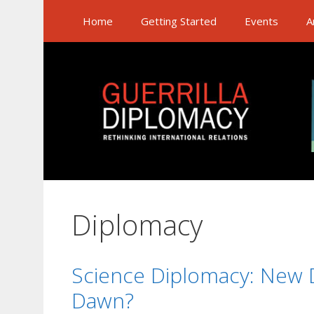
Skip
Home
Getting Started
Events
A
to
content
Diplomacy
Science Diplomacy: New D
Dawn?