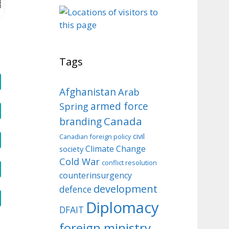
o
Tags
Afghanistan
Arab
armed force
Spring
Canada
branding
civil
Canadian foreign policy
Climate Change
society
Cold War
conflict resolution
counterinsurgency
development
defence
Diplomacy
DFAIT
foreign ministry