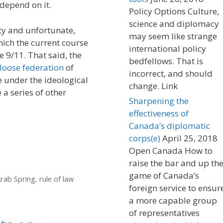
depend on it.
Policy Options Culture,
science and diplomacy
ty and unfortunate,
may seem like strange
ich the current course
international policy
 9/11. That said, the
bedfellows. That is
loose federation
of
incorrect, and should
e under the ideological
change. Link
 a series of other
Sharpening the
effectiveness of
Canada’s diplomatic
corps(e)
April 25, 2018
Open Canada How to
raise the bar and up th
game of Canada’s
rab Spring
,
rule of law
foreign service to ensur
a more capable group
of representatives