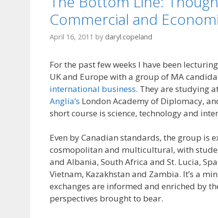
The Bottom Line: Though
Commercial and Economi
April 16, 2011
by
daryl.copeland
For the past few weeks I have been lecturing
UK and Europe with a group of MA candida
international business
. They are studying a
Anglia’s
London Academy of Diplomacy, and
short course is science, technology and inter
Even by Canadian standards, the group is e
cosmopolitan and multicultural, with stud
and Albania, South Africa and St. Lucia, Sp
Vietnam, Kazakhstan and Zambia. It’s a min
exchanges are informed and enriched by the
perspectives brought to bear.