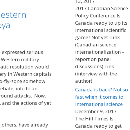
13, 2017
2017 Canadian Science
 Western
Policy Conference Is
bya
Canada ready to up its
international scientific
game? Not yet. Link
(Canadian science
internationalization –
I expressed serious
report on panel
 Western military
discussions) Link
matic resolution would
(interview with the
ery in Western capitals
author)
no-fly-zone somehow
ebate, into to an
Canada is back? Not so
round attacks. Now,
fast when it comes to
 and the actions of yet
international science
December 9, 2017
The Hill Times Is
others, have already
Canada ready to get