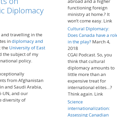
ts on
abroad and a higher
functioning foreign
c Diplomacy
ministry at home.? It
won’t come easy. Link
Cultural Diplomacy:
 and travelling in the
Does Canada have a rol
tes in
diplomacy and
in the play?
March 4,
t the
University of East
2018
 the subject of my
CGAI Podcast. So, you
national policy.
think that cultural
diplomacy amounts to
xceptionally
little more than an
ents from Afghanistan
expensive treat for
ain and Saudi Arabia,
international elites…?
i-UN, and our
Think again. Link
 diversity of
Science
internationalization:
Assessing Canadian