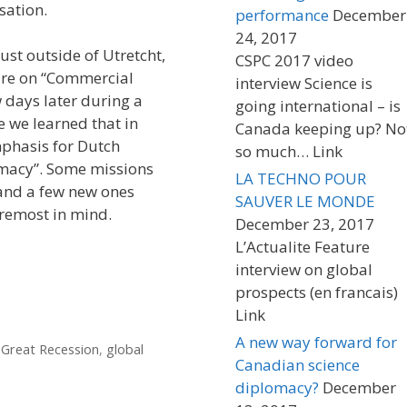
sation.
performance
December
24, 2017
ust outside of Utretcht,
CSPC 2017 video
ture on “Commercial
interview Science is
 days later during a
going international – is
e we learned that in
Canada keeping up? No
mphasis for Dutch
so much… Link
omacy”. Some missions
LA TECHNO POUR
 and a few new ones
SAUVER LE MONDE
oremost in mind.
December 23, 2017
L’Actualite Feature
interview on global
prospects (en francais)
Link
A new way forward for
,
Great Recession
,
global
Canadian science
diplomacy?
December