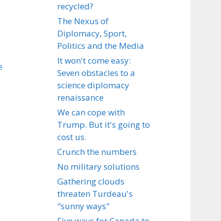
recycled?
The Nexus of
Diplomacy, Sport,
Politics and the Media
It won't come easy:
e
Seven obstacles to a
science diplomacy
renaissance
We can cope with
Trump. But it's going to
cost us.
Crunch the numbers
No military solutions
Gathering clouds
threaten Turdeau's
"sunny ways"
Five ways for Canada to