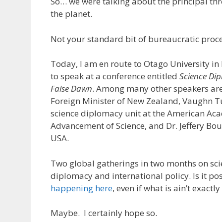
So… we were talking about the principal thre
the planet.
Not your standard bit of bureaucratic proce
Today, I am en route to Otago University i
to speak at a conference entitled
Science Di
False Dawn
. Among many other speakers are
Foreign Minister of New Zealand, Vaughn T
science diplomacy unit at the American Ac
Advancement of Science, and Dr. Jeffery Bo
USA.
Two global gatherings in two months on sci
diplomacy and international policy. Is it po
happening here
, even if what is ain’t exactly
Maybe. I certainly hope so.