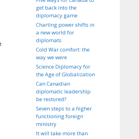
get back into the
diplomacy game
Charting power shifts in
a new world for
diplomats
t
Cold War comfort: the
way we were
Science Diplomacy for
the Age of Globalization
Can Canadian
diplomatic leadership
be restored?
Seven steps to a higher
functioning foreign
ministry
It will take more than