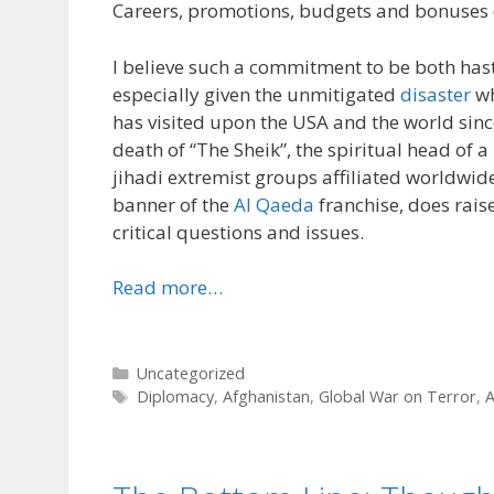
Careers, promotions, budgets and bonuses 
I believe such a commitment to be both has
especially given the unmitigated
disaster
wh
has visited upon the USA and the world since
death of “The Sheik”, the spiritual head of a
jihadi extremist groups affiliated worldwid
banner of the
Al Qaeda
franchise, does raise
critical questions and issues.
Read more…
Categories
Uncategorized
Tags
Diplomacy
,
Afghanistan
,
Global War on Terror
,
A