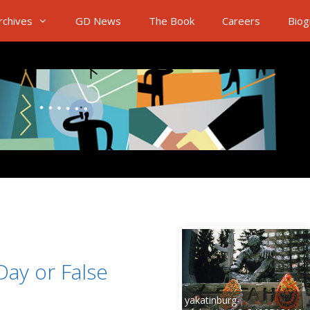
rchives
GD News
The Book
Careers
Biog
ay or False
yakatinburg-