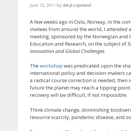
June 15, 2011
by
daryl.copeland
A few weeks ago in Oslo, Norway, in the co
invitees from around the world, I attended 
meeting, sponsored by the Norwegian and 
Education and Research, on the subject of
S
Innovation and Global Challenges
.
The
workshop
was predicated upon the shar
international policy and decision-makers c
a radical course correction is needed, then i
future the planet may reach a tipping point
recovery will be difficult, if not impossible.
Think climate change, diminishing biodiversi
resource scarcity, pandemic disease, and so